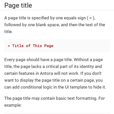
Page title
=
A page title is specified by one equals sign (
),
followed by one blank space, and then the text of the
title.
= Title of This Page
Every page should have a page title. Without a page
title, the page lacks a critical part of its identity and
certain features in Antora will not work. If you don’t
want to display the page title on a certain page, you
can add conditional logic in the UI template to hide it.
The page title may contain basic text formatting. For
example: