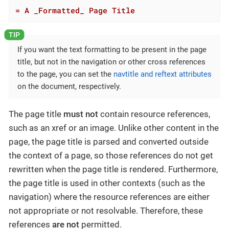
= A _Formatted_ Page Title
If you want the text formatting to be present in the page
title, but not in the navigation or other cross references
to the page, you can set the
navtitle and reftext attributes
on the document, respectively.
The page title
must not
contain resource references,
such as an xref or an image. Unlike other content in the
page, the page title is parsed and converted outside
the context of a page, so those references do not get
rewritten when the page title is rendered. Furthermore,
the page title is used in other contexts (such as the
navigation) where the resource references are either
not appropriate or not resolvable. Therefore, these
references
are not
permitted.