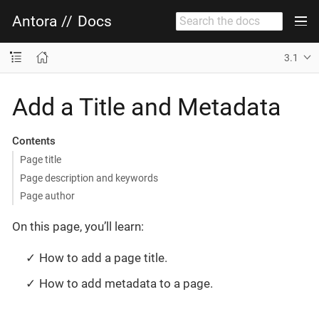
Antora
//
Docs
3.1
Add a Title and Metadata
Contents
Page title
Page description and keywords
Page author
On this page, you’ll learn:
How to add a page title.
How to add metadata to a page.