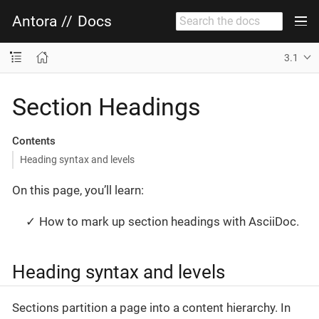
Antora
//
Docs
3.1
Section Headings
Contents
Heading syntax and levels
On this page, you’ll learn:
How to mark up section headings with AsciiDoc.
Heading syntax and levels
Sections partition a page into a content hierarchy. In