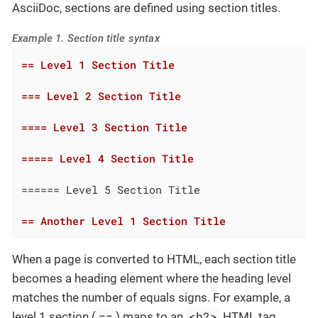
AsciiDoc, sections are defined using section titles.
Example 1. Section title syntax
== Level 1 Section Title
=== Level 2 Section Title
==== Level 3 Section Title
===== Level 4 Section Title
====== Level 5 Section Title

== Another Level 1 Section Title
When a page is converted to HTML, each section title
becomes a heading element where the heading level
matches the number of equals signs. For example, a
==
<h2>
level 1 section (
) maps to an
HTML tag.