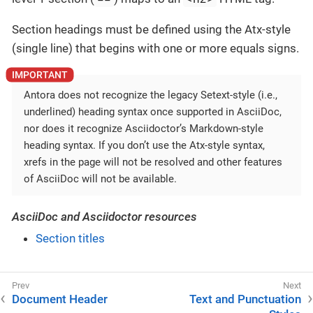
Section headings must be defined using the Atx-style
(single line) that begins with one or more equals signs.
Antora does not recognize the legacy Setext-style (i.e.,
underlined) heading syntax once supported in AsciiDoc,
nor does it recognize Asciidoctor’s Markdown-style
heading syntax. If you don’t use the Atx-style syntax,
xrefs in the page will not be resolved and other features
of AsciiDoc will not be available.
AsciiDoc and Asciidoctor resources
Section titles
Document Header
Text and Punctuation