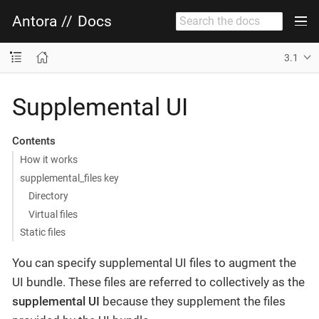
Antora
//
Docs
3.1
Supplemental UI
Contents
How it works
supplemental_files key
Directory
Virtual files
Static files
You can specify supplemental UI files to augment the
UI bundle. These files are referred to collectively as the
supplemental UI
because they supplement the files