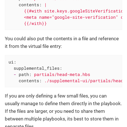
contents:
|

      {{#with site.keys.googleSiteVerification}
      <meta name="google-site-verification" con
      {{/with}}
You could also put the contents in a file and reference
it from the virtual file entry:
ui:
supplemental_files:
-
path:
partials/head-meta.hbs
contents:
./supplemental-ui/partials/head-
If you are only defining a few small files, you can
usually manage to define them directly in the playbook.
If the files are larger, or you need to share them
between multiple playbooks, its best to store them in
separate files.