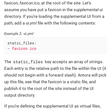
favicon,
favicon.ico
, at the root of the site. Let’s
assume you have put a favicon in the
supplemental-ui
directory. If you’re loading the supplemental UI from a
path, add a
ui.yml
file with the following contents:
Example 2. ui.yml
static_files:
-
favicon.ico
static_files
The
key accepts an array of strings.
Each entry is the relative path to the file within the UI (it
should not begin with a forward slash). Antora will pick
up this file, see that the favicon is a static file, and
publish it to the root of the site instead of the UI
output directory.
If you’re defining the supplemental UI as virtual files,