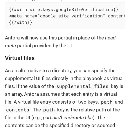
{{#with site.keys.googleSiteVerification}}

<meta name="google-site-verification" content="
{{/with}}
Antora will now use this partial in place of the
head-
meta
partial provided by the UI.
Virtual files
As an alternative to a directory, you can specify the
supplemental UI files directly in the playbook as virtual
supplemental_files
files. If the value of the
key is
an array, Antora assumes that each entry is a virtual
path
file. A virtual file entry consists of two keys,
and
contents
path
. The
key is the relative path of the
file in the UI (e.g.,
partials/head-meta.hbs
). The
contents can be the specified directory or sourced