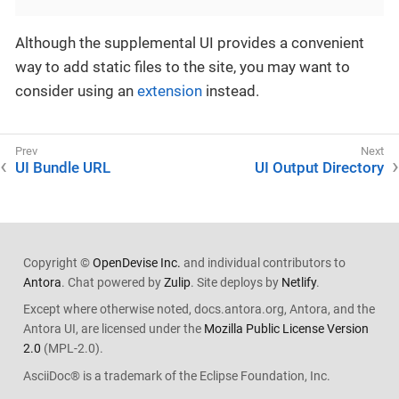
Although the supplemental UI provides a convenient
way to add static files to the site, you may want to
consider using an
extension
instead.
UI Bundle URL
UI Output Directory
Copyright ©
OpenDevise Inc.
and individual contributors to
Antora
. Chat powered by
Zulip
. Site deploys by
Netlify
.
Except where otherwise noted, docs.antora.org, Antora, and the
Antora UI, are licensed under the
Mozilla Public License Version
2.0
(MPL-2.0).
AsciiDoc® is a trademark of the Eclipse Foundation, Inc.