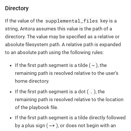
Directory
supplemental_files
If the value of the
key is a
string, Antora assumes this value is the path of a
directory. The value may be specified as a relative or
absolute filesystem path. A relative path is expanded
to an absolute path using the following rules:
~
If the first path segment is a tilde (
), the
remaining path is resolved relative to the user’s
home directory.
.
If the first path segment is a dot (
), the
remaining path is resolved relative to the location
of the playbook file.
If the first path segment is a tilde directly followed
~+
by a plus sign (
), or does not begin with an