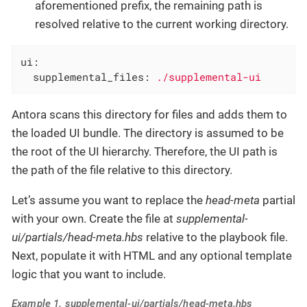
aforementioned prefix, the remaining path is
resolved relative to the current working directory.
ui:
supplemental_files:
./supplemental-ui
Antora scans this directory for files and adds them to
the loaded UI bundle. The directory is assumed to be
the root of the UI hierarchy. Therefore, the UI path is
the path of the file relative to this directory.
Let’s assume you want to replace the
head-meta
partial
with your own. Create the file at
supplemental-
ui/partials/head-meta.hbs
relative to the playbook file.
Next, populate it with HTML and any optional template
logic that you want to include.
Example 1. supplemental-ui/partials/head-meta.hbs