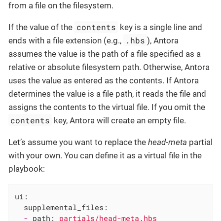
from a file on the filesystem.
contents
If the value of the
key is a single line and
.hbs
ends with a file extension (e.g.,
), Antora
assumes the value is the path of a file specified as a
relative or absolute filesystem path. Otherwise, Antora
uses the value as entered as the contents. If Antora
determines the value is a file path, it reads the file and
assigns the contents to the virtual file. If you omit the
contents
key, Antora will create an empty file.
Let’s assume you want to replace the
head-meta
partial
with your own. You can define it as a virtual file in the
playbook:
ui:
supplemental_files:
-
path:
partials/head-meta.hbs