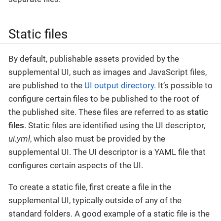
Static files
By default, publishable assets provided by the
supplemental UI, such as images and JavaScript files,
are published to the
UI output directory
. It’s possible to
configure certain files to be published to the root of
the published site. These files are referred to as
static
files
. Static files are identified using the UI descriptor,
ui.yml
, which also must be provided by the
supplemental UI. The UI descriptor is a YAML file that
configures certain aspects of the UI.
To create a static file, first create a file in the
supplemental UI, typically outside of any of the
standard folders. A good example of a static file is the