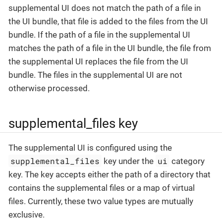
supplemental UI does not match the path of a file in
the UI bundle, that file is added to the files from the UI
bundle. If the path of a file in the supplemental UI
matches the path of a file in the UI bundle, the file from
the supplemental UI replaces the file from the UI
bundle. The files in the supplemental UI are not
otherwise processed.
supplemental_files key
The supplemental UI is configured using the
supplemental_files
ui
key under the
category
key. The key accepts either the path of a directory that
contains the supplemental files or a map of virtual
files. Currently, these two value types are mutually
exclusive.