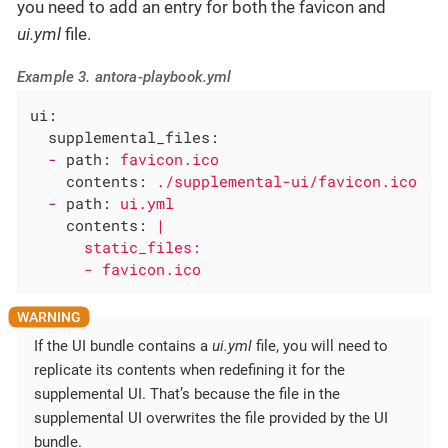
you need to add an entry for both the favicon and
ui.yml
file.
Example 3. antora-playbook.yml
ui:
supplemental_files:
-
path:
favicon.ico
contents:
./supplemental-ui/favicon.ico
-
path:
ui.yml
contents:
|

      static_files:

      - favicon.ico
If the UI bundle contains a
ui.yml
file, you will need to
replicate its contents when redefining it for the
supplemental UI. That’s because the file in the
supplemental UI overwrites the file provided by the UI
bundle.