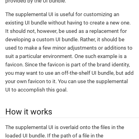
provided by the UI bundle.
The supplemental UI is useful for customizing an
existing UI bundle without having to create a new one.
It should not, however, be used as a replacement for
developing a custom UI bundle. Rather, it should be
used to make a few minor adjustments or additions to
suit a particular environment. One such example is a
favicon. Since the favicon is part of the brand identity,
you may want to use an off-the-shelf UI bundle, but add
your own favicon to it. You can use the supplemental
UI to accomplish this goal.
How it works
The supplemental UI is overlaid onto the files in the
loaded UI bundle. If the path of a file in the