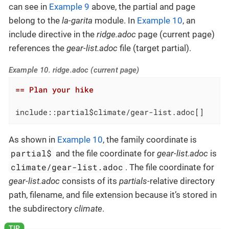
can see in
Example 9
above, the partial and page
belong to the
la-garita
module. In
Example 10
, an
include directive in the
ridge.adoc
page (current page)
references the
gear-list.adoc
file (target partial).
Example 10. ridge.adoc (current page)
== Plan your hike
include::partial$climate/gear-list.adoc[]
As shown in
Example 10
, the family coordinate is
partial$
and the file coordinate for
gear-list.adoc
is
climate/gear-list.adoc
. The file coordinate for
gear-list.adoc
consists of its
partials
-relative directory
path, filename, and file extension because it’s stored in
the subdirectory
climate
.