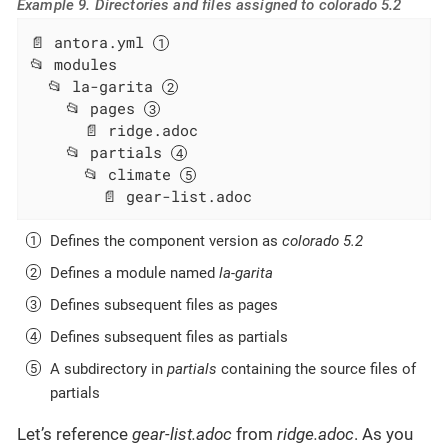
Example 9. Directories and files assigned to colorado 5.2
📄 antora.yml 
📂 modules

  📂 la-garita 
    📂 pages 
      📄 ridge.adoc

    📂 partials 
      📂 climate 
        📄 gear-list.adoc
Defines the component version as
colorado 5.2
Defines a module named
la-garita
Defines subsequent files as pages
Defines subsequent files as partials
A subdirectory in
partials
containing the source files of
partials
Let’s reference
gear-list.adoc
from
ridge.adoc
. As you