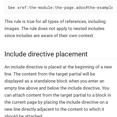
See xref:the-module:the-page.adoc#the-example[
This rule is true for all types of references, including
images. The rule does not apply to nested includes
since includes are aware of their own context.
Include directive placement
An include directive is placed at the beginning of a new
line. The content from the target partial will be
displayed as a standalone block when you enter an
empty line above and below the include directive. You
can attach content from the target partial to a block in
the current page by placing the include directive on a
new line directly adjacent to the content to which it
should be attached.