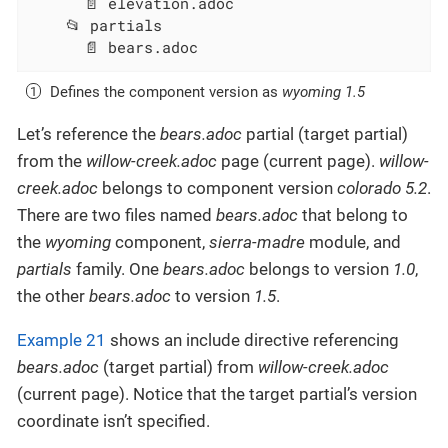
      📄 elevation.adoc

    📂 partials

      📄 bears.adoc
Defines the component version as
wyoming 1.5
Let’s reference the
bears.adoc
partial (target partial)
from the
willow-creek.adoc
page (current page).
willow-
creek.adoc
belongs to component version
colorado 5.2
.
There are two files named
bears.adoc
that belong to
the
wyoming
component,
sierra-madre
module, and
partials
family. One
bears.adoc
belongs to version
1.0
,
the other
bears.adoc
to version
1.5
.
Example 21
shows an include directive referencing
bears.adoc
(target partial) from
willow-creek.adoc
(current page). Notice that the target partial’s version
coordinate isn’t specified.