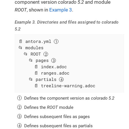
component version
colorado 5.2
and module
ROOT
, shown in
Example 3
.
Example 3. Directories and files assigned to colorado
5.2
📄 antora.yml 
📂 modules

  📂 ROOT 
    📂 pages 
      📄 index.adoc

      📄 ranges.adoc

    📂 partials 
      📄 treeline-warning.adoc
Defines the component version as
colorado 5.2
Defines the
ROOT
module
Defines subsequent files as pages
Defines subsequent files as partials