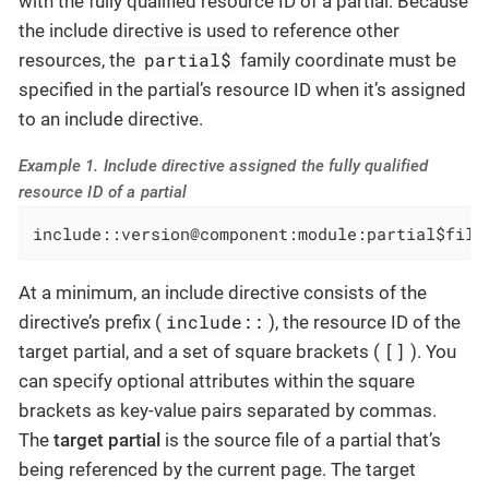
with the fully qualified resource ID of a partial. Because
the include directive is used to reference other
partial$
resources, the
family coordinate must be
specified in the partial’s resource ID when it’s assigned
to an include directive.
Example 1. Include directive assigned the fully qualified
resource ID of a partial
include::version@component:module:partial$file
At a minimum, an include directive consists of the
include::
directive’s prefix (
), the resource ID of the
[]
target partial, and a set of square brackets (
). You
can specify optional attributes within the square
brackets as key-value pairs separated by commas.
The
target partial
is the source file of a partial that’s
being referenced by the current page. The target