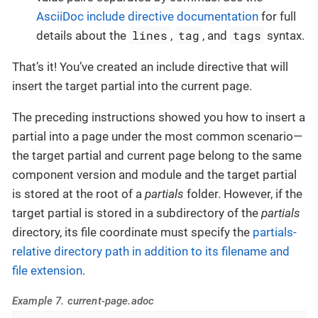
AsciiDoc include directive documentation
for full
lines
tag
tags
details about the
,
, and
syntax.
That’s it! You’ve created an include directive that will
insert the target partial into the current page.
The preceding instructions showed you how to insert a
partial into a page under the most common scenario—​
the target partial and current page belong to the same
component version and module and the target partial
is stored at the root of a
partials
folder. However, if the
target partial is stored in a subdirectory of the
partials
directory, its file coordinate must specify the
partials-
relative directory path in addition to its filename and
file extension
.
Example 7. current-page.adoc