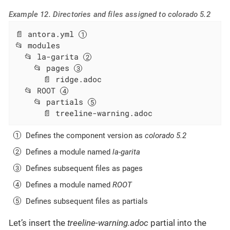
Example 12. Directories and files assigned to colorado 5.2
📄 antora.yml 
📂 modules

  📂 la-garita 
    📂 pages 
      📄 ridge.adoc

  📂 ROOT 
    📂 partials 
      📄 treeline-warning.adoc
Defines the component version as
colorado 5.2
Defines a module named
la-garita
Defines subsequent files as pages
Defines a module named
ROOT
Defines subsequent files as partials
Let’s insert the
treeline-warning.adoc
partial into the