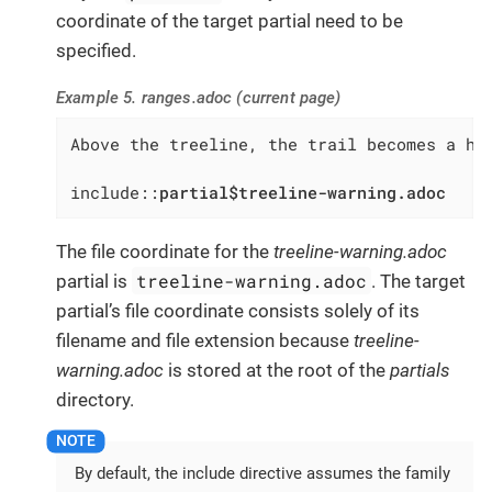
coordinate of the target partial need to be
specified.
Example 5. ranges.adoc (current page)
Above the treeline, the trail becomes a har
include::
partial$treeline-warning.adoc
The file coordinate for the
treeline-warning.adoc
treeline-warning.adoc
partial is
. The target
partial’s file coordinate consists solely of its
filename and file extension because
treeline-
warning.adoc
is stored at the root of the
partials
directory.
By default, the include directive assumes the family