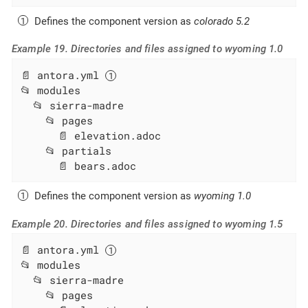
Defines the component version as
colorado 5.2
Example 19. Directories and files assigned to wyoming 1.0
📄 antora.yml 
📂 modules

  📂 sierra-madre

    📂 pages

      📄 elevation.adoc

    📂 partials

      📄 bears.adoc
Defines the component version as
wyoming 1.0
Example 20. Directories and files assigned to wyoming 1.5
📄 antora.yml 
📂 modules

  📂 sierra-madre

    📂 pages
