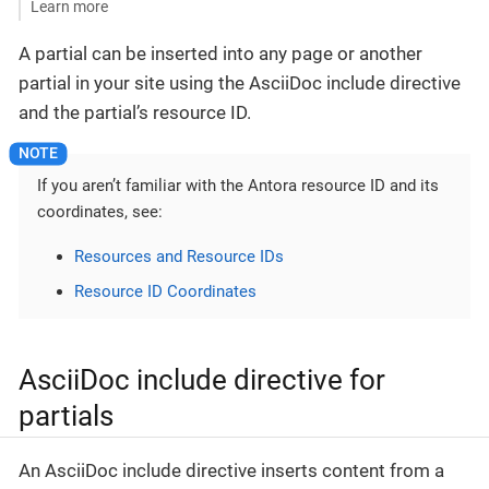
Learn more
A partial can be inserted into any page or another
partial in your site using the AsciiDoc include directive
and the partial’s resource ID.
If you aren’t familiar with the Antora resource ID and its
coordinates, see:
Resources and Resource IDs
Resource ID Coordinates
AsciiDoc include directive for
partials
An AsciiDoc include directive inserts content from a