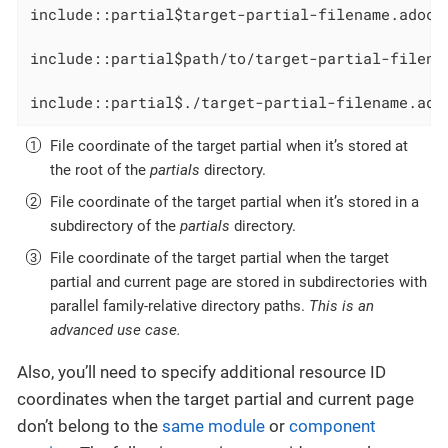
include::partial$target-partial-filename.adoc[
include::partial$path/to/target-partial-filena
include::partial$./target-partial-filename.ado
File coordinate of the target partial when it’s stored at
the root of the
partials
directory.
File coordinate of the target partial when it’s stored in a
subdirectory of the
partials
directory.
File coordinate of the target partial when the target
partial and current page are stored in subdirectories with
parallel family-relative directory paths.
This is an
advanced use case.
Also, you’ll need to specify additional resource ID
coordinates when the target partial and current page
don’t belong to the
same module
or
component