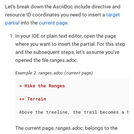
Let’s break down the AsciiDoc include directive and
resource ID coordinates you need to insert a
target
partial
into the
current page
.
In your IDE or plain text editor, open the page
where you want to insert the partial. For this step
and the subsequent steps, let’s assume you’ve
opened the file
ranges.adoc
.
Example 2. ranges.adoc (current page)
= Hike the Ranges
== Terrain
Above the treeline, the trail becomes a ha
The current page,
ranges.adoc
, belongs to the