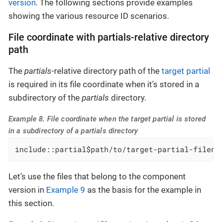
version
. The following sections provide examples
showing the various resource ID scenarios.
File coordinate with partials-relative directory
path
The
partials
-relative directory path of the
target partial
is required in its file coordinate when it’s stored in a
subdirectory of the
partials
directory.
Example 8. File coordinate when the target partial is stored
in a subdirectory of a partials directory
include::partial$path/to/target-partial-filena
Let’s use the files that belong to the component
version in
Example 9
as the basis for the example in
this section.