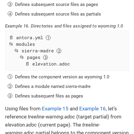
Defines subsequent source files as pages
Defines subsequent source files as partials
Example 16. Directories and files assigned to wyoming 1.0
📄 antora.yml 
📂 modules

  📂 sierra-madre 
    📂 pages 
      📄 elevation.adoc
Defines the component version as
wyoming 1.0
Defines a module named
sierra-madre
Defines subsequent files as pages
Using files from
Example 15
and
Example 16
, let’s
reference
treeline-warning.adoc
(target partial) from
elevation.adoc
(current page). The
treeline-
warning.adoc
partial belongs to the component version