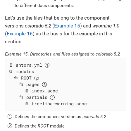
to different docs components.
Let’s use the files that belong to the component
versions
colorado 5.2
(
Example 15
) and
wyoming 1.0
(
Example 16
) as the basis for the example in this
section.
Example 15. Directories and files assigned to colorado 5.2
📄 antora.yml 
📂 modules

  📂 ROOT 
    📂 pages 
      📄 index.adoc

    📂 partials 
      📄 treeline-warning.adoc
Defines the component version as
colorado 5.2
Defines the
ROOT
module