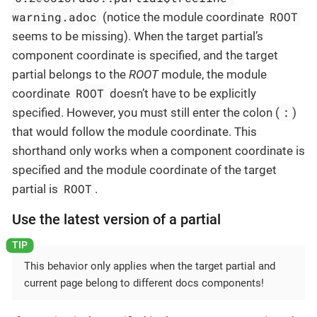
warning.adoc
ROOT
(notice the module coordinate
seems to be missing). When the target partial’s
component coordinate is specified, and the target
partial belongs to the
ROOT
module, the module
ROOT
coordinate
doesn’t have to be explicitly
:
specified. However, you must still enter the colon (
)
that would follow the module coordinate. This
shorthand only works when a component coordinate is
specified and the module coordinate of the target
ROOT
partial is
.
Use the latest version of a partial
This behavior only applies when the target partial and
current page belong to different docs components!