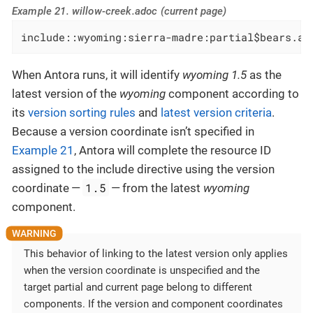
Example 21. willow-creek.adoc (current page)
include::wyoming:sierra-madre:partial$bears.ad
When Antora runs, it will identify
wyoming 1.5
as the
latest version of the
wyoming
component according to
its
version sorting rules
and
latest version criteria
.
Because a version coordinate isn’t specified in
Example 21
, Antora will complete the resource ID
assigned to the include directive using the version
1.5
coordinate —
— from the latest
wyoming
component.
This behavior of linking to the latest version only applies
when the version coordinate is unspecified and the
target partial and current page belong to different
components. If the version and component coordinates