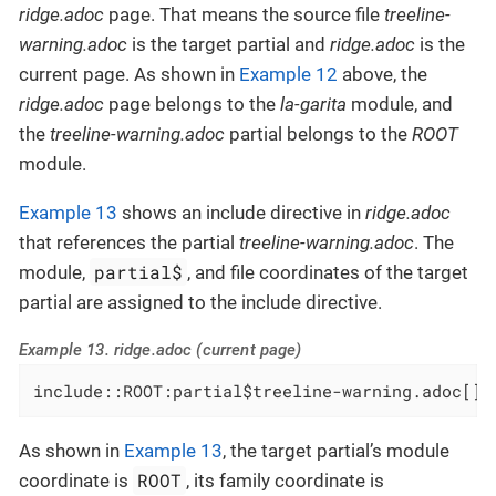
ridge.adoc
page. That means the source file
treeline-
warning.adoc
is the target partial and
ridge.adoc
is the
current page. As shown in
Example 12
above, the
ridge.adoc
page belongs to the
la-garita
module, and
the
treeline-warning.adoc
partial belongs to the
ROOT
module.
Example 13
shows an include directive in
ridge.adoc
that references the partial
treeline-warning.adoc
. The
partial$
module,
, and file coordinates of the target
partial are assigned to the include directive.
Example 13. ridge.adoc (current page)
include::ROOT:partial$treeline-warning.adoc[]
As shown in
Example 13
, the target partial’s module
ROOT
coordinate is
, its family coordinate is