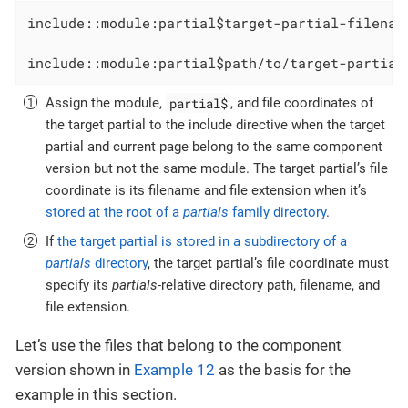
include::module:partial$target-partial-filenam
include::module:partial$path/to/target-partial
partial$
Assign the module,
, and file coordinates of
the target partial to the include directive when the target
partial and current page belong to the same component
version but not the same module. The target partial’s file
coordinate is its filename and file extension when it’s
stored at the root of a
partials
family directory
.
If
the target partial is stored in a subdirectory of a
partials
directory
, the target partial’s file coordinate must
specify its
partials
-relative directory path, filename, and
file extension.
Let’s use the files that belong to the component
version shown in
Example 12
as the basis for the
example in this section.