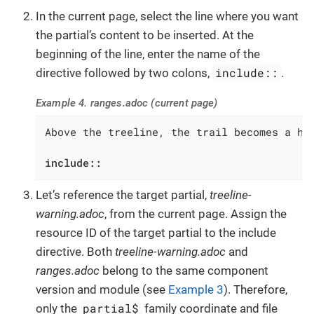
In the current page, select the line where you want
the partial’s content to be inserted. At the
beginning of the line, enter the name of the
include::
directive followed by two colons,
.
Example 4. ranges.adoc (current page)
Above the treeline, the trail becomes a har
include::
Let’s reference the target partial,
treeline-
warning.adoc
, from the current page. Assign the
resource ID of the target partial to the include
directive. Both
treeline-warning.adoc
and
ranges.adoc
belong to the same component
version and module (see
Example 3
). Therefore,
partial$
only the
family coordinate and file