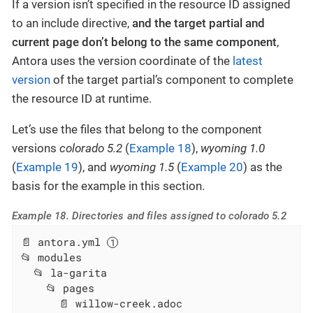
If a version isn’t specified in the resource ID assigned
to an include directive,
and the target partial and
current page don’t belong to the same component
,
Antora uses the version coordinate of the
latest
version
of the target partial’s component to complete
the resource ID at runtime.
Let’s use the files that belong to the component
versions
colorado 5.2
(
Example 18
),
wyoming 1.0
(
Example 19
), and
wyoming 1.5
(
Example 20
) as the
basis for the example in this section.
Example 18. Directories and files assigned to colorado 5.2
📄 antora.yml 
📂 modules

  📂 la-garita

    📂 pages

      📄 willow-creek.adoc