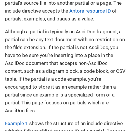
partial’s source file into another partial or a page. The
include directive accepts the
Antora resource ID
of
partials, examples, and pages as a value.
Although a partial is typically an AsciiDoc fragment, a
partial can be any text document with no restriction on
the file’s extension. If the partial is not AsciiDoc, you
have to be sure you’re inserting into a place in the
AsciiDoc document that accepts non-AsciiDoc
content, such as a diagram block, a code block, or CSV
table. If the partial is a code example, you’re
encouraged to store it as an example rather than a
partial since an example is a specialized form of a
partial. This page focuses on partials which are
AsciiDoc files.
Example 1
shows the structure of an include directive