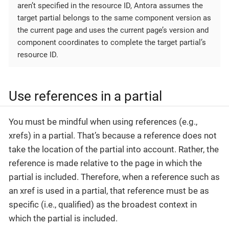
aren’t specified in the resource ID, Antora assumes the
target partial belongs to the same component version as
the current page and uses the current page’s version and
component coordinates to complete the target partial’s
resource ID.
Use references in a partial
You must be mindful when using references (e.g.,
xrefs) in a partial. That’s because a reference does not
take the location of the partial into account. Rather, the
reference is made relative to the page in which the
partial is included. Therefore, when a reference such as
an xref is used in a partial, that reference must be as
specific (i.e., qualified) as the broadest context in
which the partial is included.