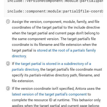
include::version@component:module:partial$path
include::component:module:partial$file-coordin
Assign the version, component, module, family, and file
coordinates of the target partial to the include directive
when the target partial and current page don’t belong to
the same component version. The target partial’s file
coordinate is its filename and file extension when the
target partial is
stored at the root of a
partials
family
directory
.
If
the target partial is stored in a subdirectory of a
partials
directory
, the target partial’s file coordinate must
specify its
partials
-relative directory path, filename, and
file extension.
If the version coordinate isn’t specified, Antora uses the
latest version of the target partial’s component
to
complete the resource ID at runtime. This behavior only
applies when the target partial and current page belong