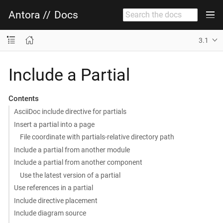
Antora
//
Docs
3.1
Include a Partial
Contents
AsciiDoc include directive for partials
Insert a partial into a page
File coordinate with partials-relative directory path
Include a partial from another module
Include a partial from another component
Use the latest version of a partial
Use references in a partial
Include directive placement
Include diagram source