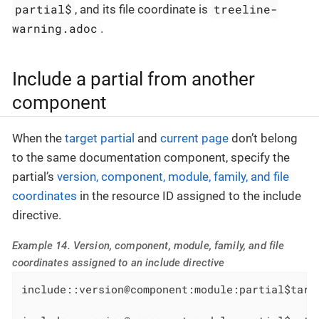
partial$
treeline-
, and its file coordinate is
warning.adoc
.
Include a partial from another
component
When the
target partial
and
current page
don’t belong
to the same documentation component, specify the
partial’s
version, component, module, family, and file
coordinates
in the resource ID assigned to the include
directive.
Example 14. Version, component, module, family, and file
coordinates assigned to an include directive
include::version@component:module:partial$targ