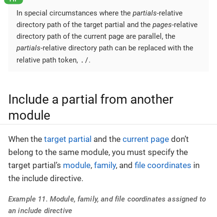
In special circumstances where the
partials
-relative
directory path of the target partial and the
pages
-relative
directory path of the current page are parallel, the
partials
-relative directory path can be replaced with the
./
relative path token,
.
Include a partial from another
module
When the
target partial
and the
current page
don’t
belong to the same module, you must specify the
target partial’s
module
,
family
, and
file coordinates
in
the include directive.
Example 11. Module, family, and file coordinates assigned to
an include directive