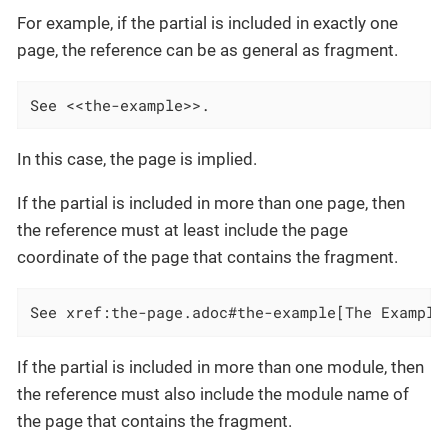
For example, if the partial is included in exactly one
page, the reference can be as general as fragment.
See <<the-example>>.
In this case, the page is implied.
If the partial is included in more than one page, then
the reference must at least include the page
coordinate of the page that contains the fragment.
See xref:the-page.adoc#the-example[The Example
If the partial is included in more than one module, then
the reference must also include the module name of
the page that contains the fragment.