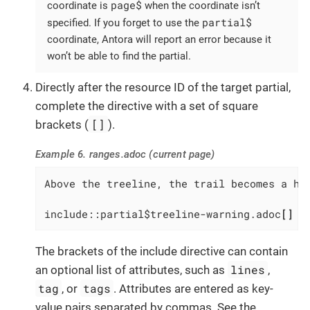
page$
coordinate is
when the coordinate isn’t
partial$
specified. If you forget to use the
coordinate, Antora will report an error because it
won’t be able to find the partial.
Directly after the resource ID of the target partial,
complete the directive with a set of square
[]
brackets (
).
Example 6. ranges.adoc (current page)
Above the treeline, the trail becomes a har
include::partial$treeline-warning.adoc
[]
The brackets of the include directive can contain
lines
an optional list of attributes, such as
,
tag
tags
, or
. Attributes are entered as key-
value pairs separated by commas. See the