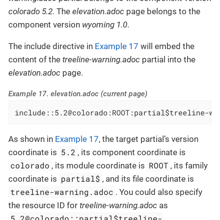
colorado 5.2
. The
elevation.adoc
page belongs to the
component version
wyoming 1.0
.
The include directive in
Example 17
will embed the
content of the
treeline-warning.adoc
partial into the
elevation.adoc
page.
Example 17. elevation.adoc (current page)
include::5.2@colorado:ROOT:partial$treeline-wa
As shown in
Example 17
, the target partial’s version
5.2
coordinate is
, its component coordinate is
colorado
ROOT
, its module coordinate is
, its family
partial$
coordinate is
, and its file coordinate is
treeline-warning.adoc
. You could also specify
the resource ID for
treeline-warning.adoc
as
5.2@colorado::partial$treeline-