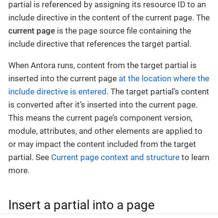
partial is referenced by assigning its resource ID to an
include directive in the content of the current page.
The
current page
is the page source file containing the
include directive that references the target partial.
When Antora runs, content from the target partial is
inserted into the current page
at the location where the
include directive is entered
. The target partial’s content
is converted after it’s inserted into the current page.
This means the current page’s component version,
module, attributes, and other elements are applied to
or may impact the content included from the target
partial. See
Current page context and structure
to learn
more.
Insert a partial into a page