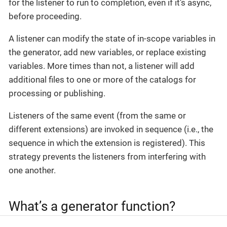
for the listener to run to completion, even if it’s async,
before proceeding.
A listener can modify the state of in-scope variables in
the generator, add new variables, or replace existing
variables. More times than not, a listener will add
additional files to one or more of the catalogs for
processing or publishing.
Listeners of the same event (from the same or
different extensions) are invoked in sequence (i.e., the
sequence in which the extension is registered). This
strategy prevents the listeners from interfering with
one another.
What’s a generator function?