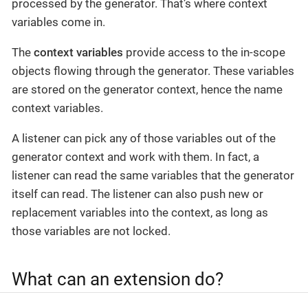
processed by the generator. That’s where context
variables come in.
The
context variables
provide access to the in-scope
objects flowing through the generator. These variables
are stored on the generator context, hence the name
context variables.
A listener can pick any of those variables out of the
generator context and work with them. In fact, a
listener can read the same variables that the generator
itself can read. The listener can also push new or
replacement variables into the context, as long as
those variables are not locked.
What can an extension do?