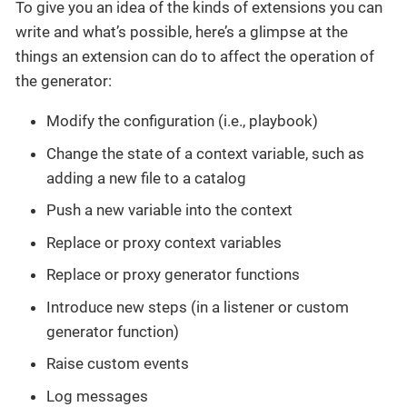
To give you an idea of the kinds of extensions you can
write and what’s possible, here’s a glimpse at the
things an extension can do to affect the operation of
the generator:
Modify the configuration (i.e., playbook)
Change the state of a context variable, such as
adding a new file to a catalog
Push a new variable into the context
Replace or proxy context variables
Replace or proxy generator functions
Introduce new steps (in a listener or custom
generator function)
Raise custom events
Log messages