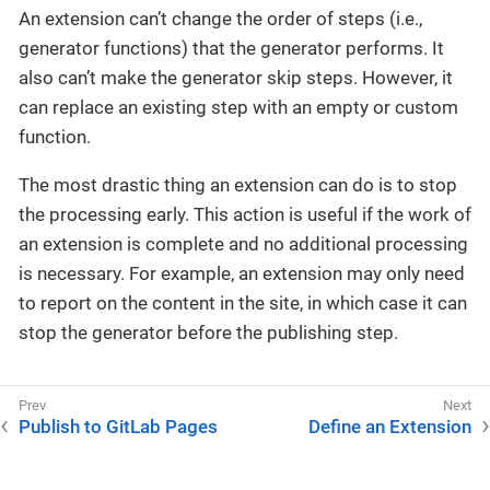
An extension can’t change the order of steps (i.e.,
generator functions) that the generator performs. It
also can’t make the generator skip steps. However, it
can replace an existing step with an empty or custom
function.
The most drastic thing an extension can do is to stop
the processing early. This action is useful if the work of
an extension is complete and no additional processing
is necessary. For example, an extension may only need
to report on the content in the site, in which case it can
stop the generator before the publishing step.
Publish to GitLab Pages
Define an Extension