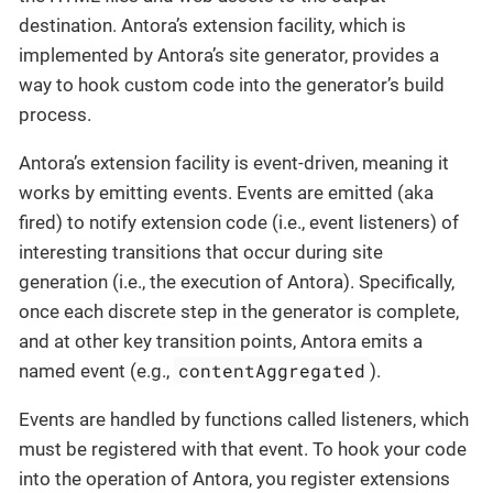
destination. Antora’s extension facility, which is
implemented by Antora’s site generator, provides a
way to hook custom code into the generator’s build
process.
Antora’s extension facility is event-driven, meaning it
works by emitting events. Events are emitted (aka
fired) to notify extension code (i.e., event listeners) of
interesting transitions that occur during site
generation (i.e., the execution of Antora). Specifically,
once each discrete step in the generator is complete,
and at other key transition points, Antora emits a
contentAggregated
named event (e.g.,
).
Events are handled by functions called listeners, which
must be registered with that event. To hook your code
into the operation of Antora, you register extensions