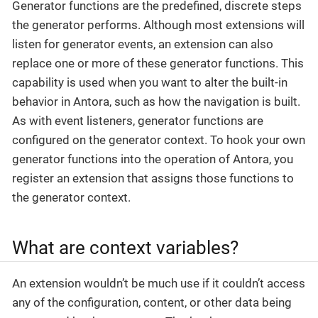
Generator functions are the predefined, discrete steps
the generator performs. Although most extensions will
listen for generator events, an extension can also
replace one or more of these generator functions. This
capability is used when you want to alter the built-in
behavior in Antora, such as how the navigation is built.
As with event listeners, generator functions are
configured on the generator context. To hook your own
generator functions into the operation of Antora, you
register an extension that assigns those functions to
the generator context.
What are context variables?
An extension wouldn’t be much use if it couldn’t access
any of the configuration, content, or other data being