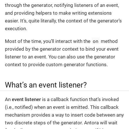
through the generator, notifying listeners of an event,
and providing helpers to make writing extensions
easier. It’s, quite literally, the context of the generator’s
execution.
on
Most of the time, you’ll interact with the
method
provided by the generator context to bind your event
listener to an event. You can also use the generator
context to provide custom generator functions.
What’s an event listener?
An
event listener
is a callback function that’s invoked
(i.e., notified) when an event is emitted. This callback
mechanism provides a way to insert code between any
two discrete steps of the generator. Antora will wait