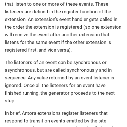
that listen to one or more of these events. These
listeners are defined in the register function of the
extension. An extension’s event handler gets called in
the order the extension is registered (so one extension
will receive the event after another extension that
listens for the same event if the other extension is
registered first, and vice versa).
The listeners of an event can be synchronous or
asynchronous, but are called synchronously and in
sequence. Any value returned by an event listener is
ignored. Once all the listeners for an event have
finished running, the generator proceeds to the next
step.
In brief, Antora extensions register listeners that
respond to transition events emitted by the site