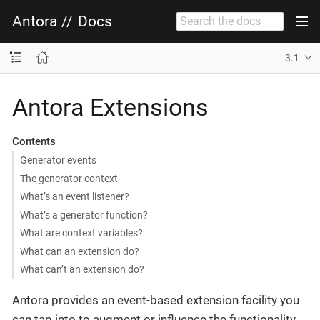
Antora
//
Docs
3.1
Antora Extensions
Contents
Generator events
The generator context
What’s an event listener?
What’s a generator function?
What are context variables?
What can an extension do?
What can’t an extension do?
Antora provides an event-based extension facility you
can tap into to augment or influence the functionality