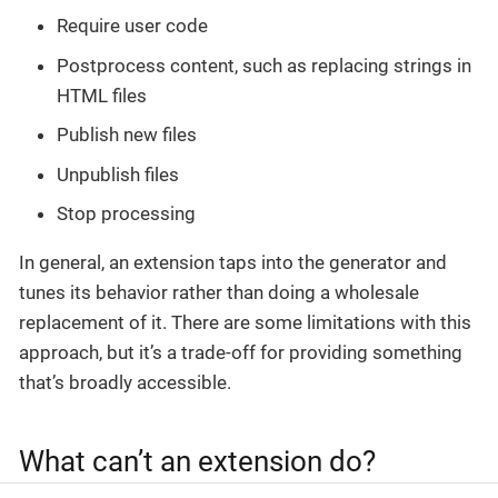
Require user code
Postprocess content, such as replacing strings in
HTML files
Publish new files
Unpublish files
Stop processing
In general, an extension taps into the generator and
tunes its behavior rather than doing a wholesale
replacement of it. There are some limitations with this
approach, but it’s a trade-off for providing something
that’s broadly accessible.
What can’t an extension do?