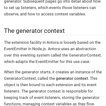
generator. Subsequent pages go into detail about how
to set up listeners, which events those listeners can
observe, and how to access context variables.
The generator context
The extension facility in Antora is loosely based on the
EventEmitter in Node.js. Antora uses an abstraction
over this eventing system called the GeneratorContext,
which adapts the EventEmitter for this use case.
When the generator starts, it creates an instance of the
GeneratorContext, called the
generator context
. This
object is then bound to each extension and its event
listeners. The generator context is responsible for
keeping track of event listeners, storing the generator
functions, managing context variables as they flow