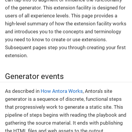
of the generator. This extension facility is designed for
users of all experience levels. This page provides a
high-level summary of how the extension facility works
and introduces you to the concepts and terminology
you need to know to create or use extensions.
Subsequent pages step you through creating your first
extension.
Generator events
As described in
How Antora Works
, Antora’s site
generator is a sequence of discrete, functional steps
that progressively work to generate a static site. This
pipeline of steps begins with reading the playbook and
gathering the source material. It ends with publishing
the HTML files and web assets to the output