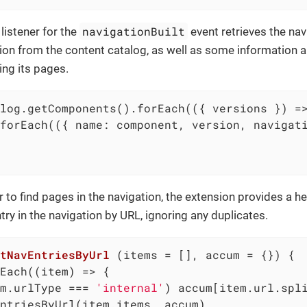
navigationBuilt
listener for the
event retrieves the nav
on from the content catalog, as well as some information
ing its pages.
log.getComponents().forEach(
(
{ versions }
) =
forEach(
(
{ name: component, version, navigat
r to find pages in the navigation, the extension provides a h
try in the navigation by URL, ignoring any duplicates.
tNavEntriesByUrl
 (
items = [], accum = {}
) 
{

Each(
(
item
) =>
 {

m.urlType === 
'internal'
) accum[item.url.spl
ntriesByUrl(item.items, accum)
