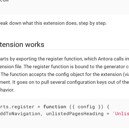
reak down what this extension does, step by step.
tension works
arts by exporting the register function, which Antora calls 
ension file. The register function is bound to the generator 
. The function accepts the config object for the extension (v
ment. It goes on to pull several configuration keys out of the
havior.
rts.register = 
function
 (
{ config }
) 
{

ddToNavigation, unlistedPagesHeading = 
'Unli