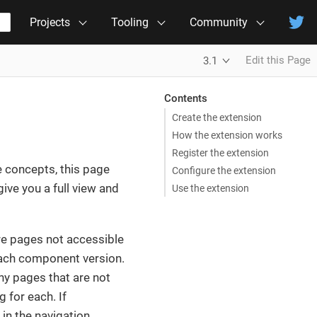
Projects
Tooling
Community
Edit this Page
3.1
Contents
Create the extension
How the extension works
Register the extension
e concepts, this page
Configure the extension
ive you a full view and
Use the extension
 are pages not accessible
 each component version.
ny pages that are not
g for each. If
in the navigation.