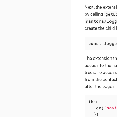
Next, the extens
getL
by calling
@antora/log
create the child 
const
 logge
The extension th
access to the na
trees. To access
from the context
after the pages 
this
  .on(
'navi
  })