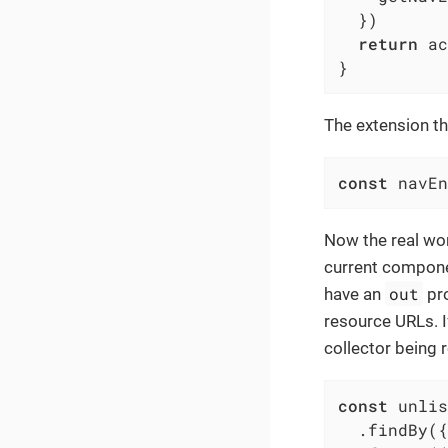
  })

return
 ac
}
The extension th
const
 navEn
Now the real wor
current component
out
have an
pro
resource URLs. If
collector being 
const
 unlis
  .findBy({