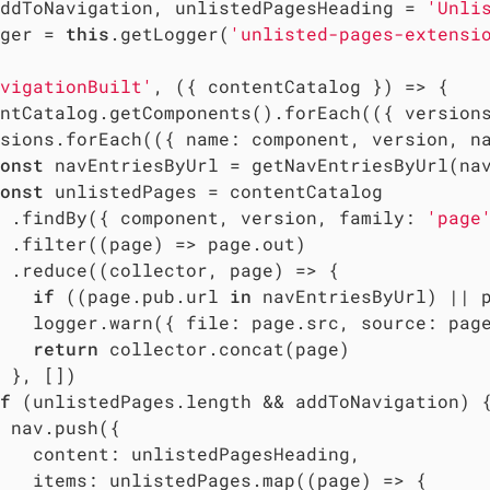
ddToNavigation, unlistedPagesHeading = 
'Unli
ger = 
this
.getLogger(
'unlisted-pages-extensi
vigationBuilt'
, ({ contentCatalog }) => {

ntCatalog.getComponents().forEach(
(
{ version
sions.forEach(
(
{ name: component, version, n
onst
 navEntriesByUrl = getNavEntriesByUrl(nav
onst
 unlistedPages = contentCatalog

 .findBy({ component, version, 
family
: 
'page
 .filter(
(
page
) =>
 page.out)

 .reduce(
(
collector, page
) =>
 {

if
 ((page.pub.url 
in
 navEntriesByUrl) || 
   logger.warn({ 
file
: page.src, 
source
: pag
return
 collector.concat(page)

 }, [])

f
 (unlistedPages.length && addToNavigation) {
 nav.push({

content
: unlistedPagesHeading,

items
: unlistedPages.map(
(
page
) =>
 {
