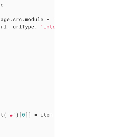
c

page.src.module + 
':'
) + page.src.relative

url, 
urlType
: 
'internal'
 }

it(
'#'
)[
0
]] = item
