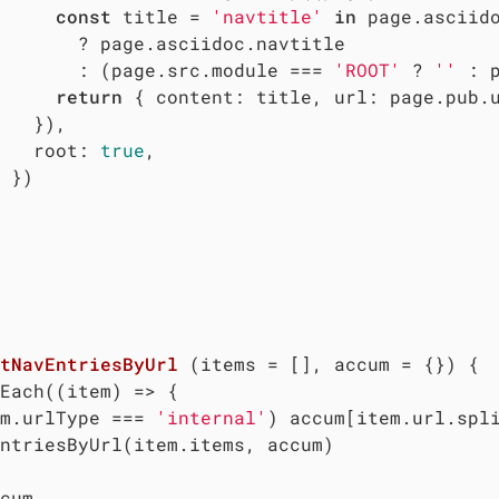
const
 title = 
'navtitle'
in
 page.asciido
       ? page.asciidoc.navtitle

       : (page.src.module === 
'ROOT'
 ? 
''
 : 
return
 { 
content
: title, 
url
: page.pub.
   }),

root
: 
true
,

 })

tNavEntriesByUrl
 (
items = [], accum = {}
) 
{

Each(
(
item
) =>
 {

m.urlType === 
'internal'
) accum[item.url.spl
ntriesByUrl(item.items, accum)

cum
