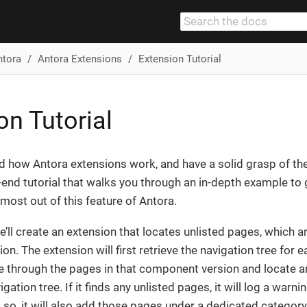
ntora
Antora Extensions
Extension Tutorial
on Tutorial
d how Antora extensions work, and have a solid grasp of th
-end tutorial that walks you through an in-depth example to g
 most out of this feature of Antora.
 we’ll create an extension that locates unlisted pages, which
ion. The extension will first retrieve the navigation tree for
rate through the pages in that component version and locate a
gation tree. If it finds any unlisted pages, it will log a warnin
 so, it will also add those pages under a dedicated category 