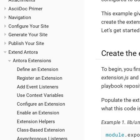
Attachments
AsciiDoc Primer
This example giv
Navigation
create the extens
Configure Your Site
Let’s get started
Generate Your Site
Publish Your Site
Create the
Extend Antora
Antora Extensions
To begin, you fir
Define an Extension
extension.js
and 
Register an Extension
playbook reposit
Add Event Listeners
Use Context Variables
Populate the ext
Configure an Extension
what this code i
Enable an Extension
Extension Helpers
Example 1. lib/un
Class-Based Extension
module
.expo
Asynchronous Listeners