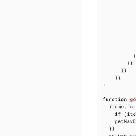
           
           
           
           
          }

        })

      })

    })

}

function
ge
  items.for
if
 (ite
    getNavE
  })

return
 ac