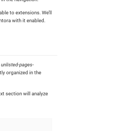
ble to extensions. We’ll
Antora with it enabled.
e
unlisted-pages-
tly organized in the
ext section will analyze