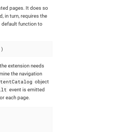
sted pages. It does so
 in turn, requires the
default function to
'
)
 the extension needs
amine the navigation
ntentCatalog
object
ilt
event is emitted
for each page.