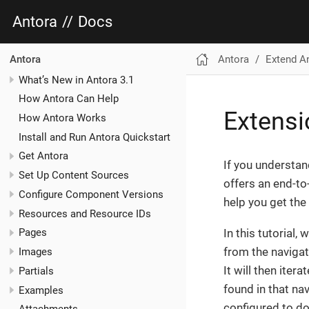
Antora
//
Docs
Antora
Extend A
Antora
What’s New in Antora 3.1
How Antora Can Help
Extensi
How Antora Works
Install and Run Antora Quickstart
Get Antora
If you understan
Set Up Content Sources
offers an end-to
Configure Component Versions
help you get the
Resources and Resource IDs
In this tutorial,
Pages
from the navigat
Images
It will then ite
Partials
found in that navi
Examples
configured to do