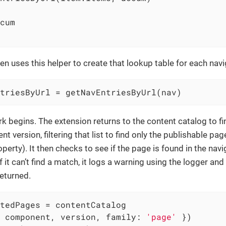
cum

en uses this helper to create that lookup table for each navi
triesByUrl = getNavEntriesByUrl(nav)
k begins. The extension returns to the content catalog to fin
 version, filtering that list to find only the publishable pag
perty). It then checks to see if the page is found in the na
 it can’t find a match, it logs a warning using the logger an
returned.
tedPages = contentCatalog

 component, version, 
family
: 
'page'
 })
