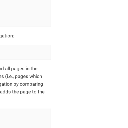
gation:
d all pages in the
es (i.e., pages which
vigation by comparing
d adds the page to the