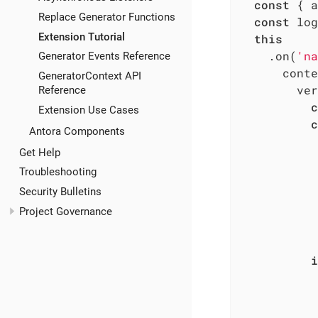
const
 { a
Replace Generator Functions
const
 log
Extension Tutorial
this
    .on(
'na
Generator Events Reference
      conte
GeneratorContext API
        ver
Reference
c
Extension Use Cases
c
Antora Components
           
Get Help
           
Troubleshooting
           
Security Bulletins
           
Project Governance
           
i
           