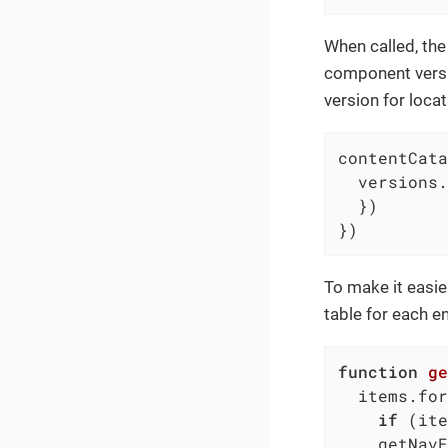
When called, the 
component versi
version for locat
contentCata
  versions.
  })

})
To make it easie
table for each en
function
ge
  items.for
if
 (ite
    getNavE