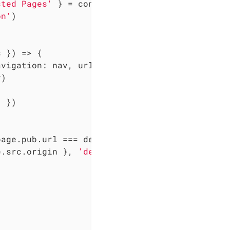
sted Pages'
 } = config

on'
)

s }
) =>
 {

avigation: nav, url: defaultUrl }
) =>
 {

)

'
 })

page.pub.url === defaultUrl) 
return
 collector

e.src.origin }, 
'detected unlisted page'
)


