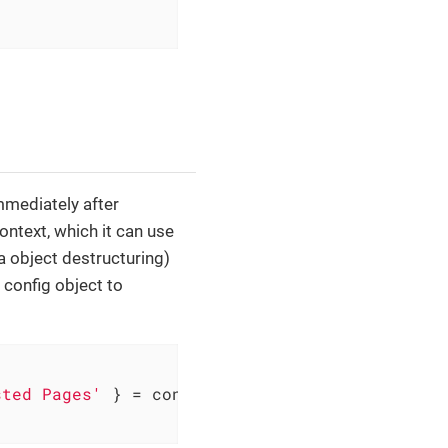
immediately after
context, which it can use
ia object destructuring)
 config object to
sted Pages'
 } = config
