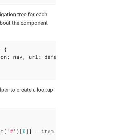
igation tree for each
 about the component
>
 {

ion: nav, url: defaultUrl }
) =>
 {

elper to create a lookup
it(
'#'
)[
0
]] = item
