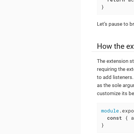
}
Let’s pause to b
How the ex
The extension st
requiring the ext
to add listeners
as the sole argu
customize its be
module
.expo
const
 { a
}