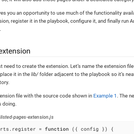
es you an opportunity to use much of the functionality availa
ion, register it in the playbook, configure it, and finally run 
.
 extension
st need to create the extension. Let’s name the extension fil
place it in the
lib/
folder adjacent to the playbook so it’s nea
ory.
ension file with the source code shown in
Example 1
. The n
s doing.
listed-pages-extension.js
rts.register = 
function
 (
{ config }
) 
{
