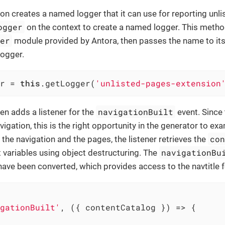
ion creates a named logger that it can use for reporting unli
ogger
on the context to create a named logger. This method,
ger
module provided by Antora, then passes the name to its 
logger.
r = 
this
.getLogger(
'unlisted-pages-extension
navigationBuilt
en adds a listener for the
event. Since
vigation, this is the right opportunity in the generator to ex
co
 the navigation and the pages, the listener retrieves the
navigationBu
 variables using object destructuring. The
have been converted, which provides access to the navtitle 
gationBuilt'
, ({ contentCatalog }) => {
