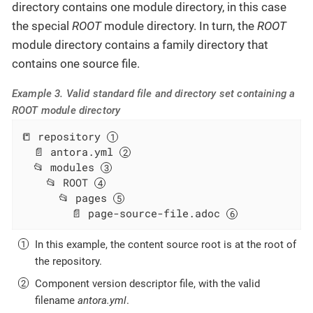
directory contains one module directory, in this case
the special
ROOT
module directory. In turn, the
ROOT
module directory contains a family directory that
contains one source file.
Example 3. Valid standard file and directory set containing a
ROOT module directory
📒 repository 
  📄 antora.yml 
  📂 modules 
    📂 ROOT 
      📂 pages 
        📄 page-source-file.adoc 
In this example, the content source root is at the root of
the repository.
Component version descriptor file, with the valid
filename
antora.yml
.