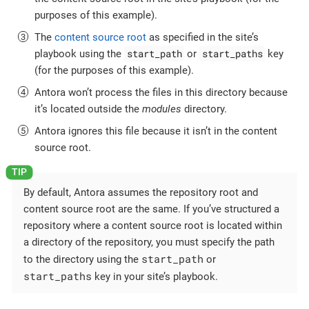
purposes of this example).
The
content source root
as specified in the site’s
start_path
start_paths
playbook using the
or
key
(for the purposes of this example).
Antora won’t process the files in this directory because
it’s located outside the
modules
directory.
Antora ignores this file because it isn’t in the content
source root.
By default, Antora assumes the repository root and
content source root are the same. If you’ve structured a
repository where a content source root is located within
a directory of the repository, you must specify the path
start_path
to the directory using the
or
start_paths
key in your site’s playbook.