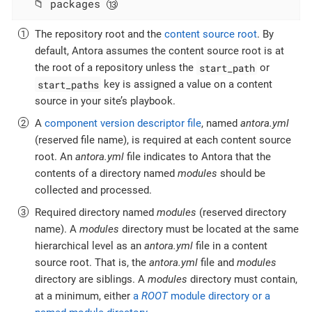
  📁 packages 
The repository root and the
content source root
. By
default, Antora assumes the content source root is at
start_path
the root of a repository unless the
or
start_paths
key is assigned a value on a content
source in your site’s playbook.
A
component version descriptor file
, named
antora.yml
(reserved file name), is required at each content source
root. An
antora.yml
file indicates to Antora that the
contents of a directory named
modules
should be
collected and processed.
Required directory named
modules
(reserved directory
name). A
modules
directory must be located at the same
hierarchical level as an
antora.yml
file in a content
source root. That is, the
antora.yml
file and
modules
directory are siblings. A
modules
directory must contain,
at a minimum, either
a
ROOT
module directory or a