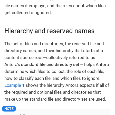
file names it employs, and the rules about which files
get collected or ignored.
Hierarchy and reserved names
The set of files and directories, the reserved file and
directory names, and their hierarchy that starts at a
content source root—​collectively referred to as
Antora’s
standard file and directory set
— helps Antora
determine which files to collect, the role of each file,
how to classify each file, and which files to ignore.
Example 1
shows the hierarchy Antora expects if all of
the required and optional files and directories that
make up the standard file and directory set are used.