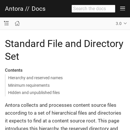
Antora
//
Docs
3.0
Standard File and Directory
Set
Contents
Hierarchy and reserved names
Minimum requirements
Hidden and unpublished files
Antora collects and processes content source files
according to a set of hierarchical files and directories
it expects to find at a content source root. This page
introduces this hierarchy, the reserved directory and