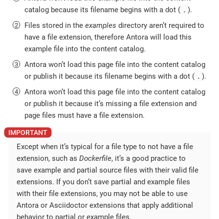
.
catalog because its filename begins with a dot (
).
Files stored in the
examples
directory aren’t required to
have a file extension, therefore Antora will load this
example file into the content catalog.
Antora won’t load this page file into the content catalog
.
or publish it because its filename begins with a dot (
).
Antora won’t load this page file into the content catalog
or publish it because it’s missing a file extension and
page files must have a file extension.
Except when it’s typical for a file type to not have a file
extension, such as
Dockerfile
, it’s a good practice to
save example and partial source files with their valid file
extensions. If you don’t save partial and example files
with their file extensions, you may not be able to use
Antora or Asciidoctor extensions that apply additional
behavior to partial or example files.