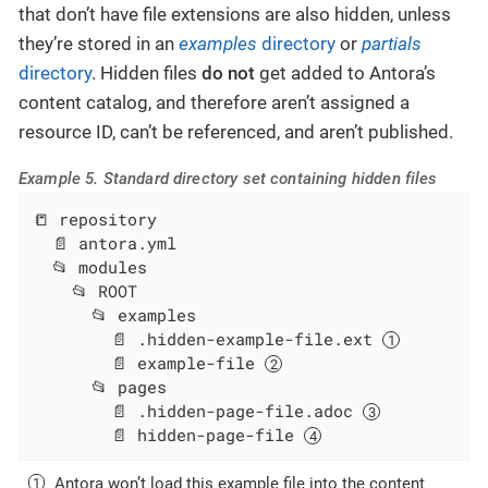
that don’t have file extensions are also hidden, unless
they’re stored in an
examples
directory
or
partials
directory
. Hidden files
do not
get added to Antora’s
content catalog, and therefore aren’t assigned a
resource ID, can’t be referenced, and aren’t published.
Example 5. Standard directory set containing hidden files
📒 repository

  📄 antora.yml

  📂 modules

    📂 ROOT

      📂 examples

        📄 .hidden-example-file.ext 
        📄 example-file 
      📂 pages

        📄 .hidden-page-file.adoc 
        📄 hidden-page-file 
Antora won’t load this example file into the content