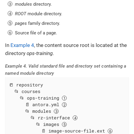
modules
directory.
ROOT
module directory.
pages
family directory.
Source file of a page.
In
Example 4
, the content source root is located at the
directory
ops-training
.
Example 4. Valid standard file and directory set containing a
named module directory
📒 repository

  📂 courses

    📂 ops-training 
      📄 antora.yml 
      📂 modules 
        📂 rz-interface 
          📂 images 
            📄 image-source-file.ext 