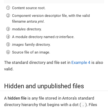
Content source root.
Component version descriptor file, with the valid
filename
antora.yml
.
modules
directory.
A module directory named
rz-interface
.
images
family directory.
Source file of an image.
The standard directory and file set in
Example 4
is also
valid.
Hidden and unpublished files
A
hidden file
is any file stored in Antora’s standard
.
directory hierarchy that begins with a dot (
). Files