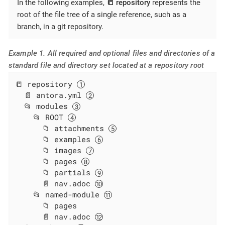
In the following examples,
📒 repository
represents the
root of the file tree of a single reference, such as a
branch, in a git repository.
Example 1. All required and optional files and directories of a
standard file and directory set located at a repository root
📒 repository 
  📄 antora.yml 
  📂 modules 
    📂 ROOT 
      📁 attachments 
      📁 examples 
      📁 images 
      📁 pages 
      📁 partials 
      📄 nav.adoc 
    📂 named-module 
      📁 pages

      📄 nav.adoc 