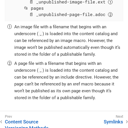
        📄 _unpublished-image-file.ext 
      📂 pages

        📄 _unpublished-page-file.adoc 
An image file with a filename that begins with an
_
underscore (
) is loaded into the content catalog and
can be referenced by an image macro. However, the
image won’t be published automatically even though it’s
stored in the folder of a publishable family.
A page file with a filename that begins with an
_
underscore (
) is loaded into the content catalog and
can be referenced by an include directive. However, the
page can’t be referenced by an xref macro because it
won’t be published as its own page even though it’s
stored in the folder of a publishable family.
Content Source
Symlinks
Versioning Methods