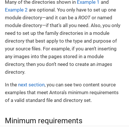
Many of the directories shown in
Example 1
and
Example 2
are optional. You only have to set up one
module directory—​and it can be a
ROOT
or named
module directory—​if that’s all you need. Also, you only
need to set up the family directories in a module
directory that best apply to the type and purpose of
your source files. For example, if you aren’t inserting
any images into the pages stored in a module
directory, then you don’t need to create an
images
directory.
In the
next section
, you can see two content source
examples that meet Antora’s minimum requirements
of a valid standard file and directory set.
Minimum requirements