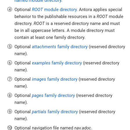
named module directory
.
Optional
ROOT
module directory
. Antora applies special
behavior to the publishable resources in a
ROOT
module
directory.
ROOT
is a reserved directory name and must
be in all uppercase letters. A module directory must
contain at least one family directory.
Optional
attachments
family directory
(reserved directory
name).
Optional
examples
family directory
(reserved directory
name).
Optional
images
family directory
(reserved directory
name).
Optional
pages
family directory
(reserved directory
name).
Optional
partials
family directory
(reserved directory
name).
Optional navigation file named
nav.adoc
.