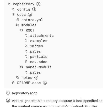
📒 repository 
  📁 config 
  📂 docs 
    📄 antora.yml

    📂 modules

      📂 ROOT

        📁 attachments

        📁 examples

        📁 images

        📁 pages

        📁 partials

        📄 nav.adoc

      📂 named-module

        📁 pages

    📁 notes 
  📄 README.adoc 
Repository root
Antora ignores this directory because it isn’t specified as
the content source root in the site’s playbook (for the