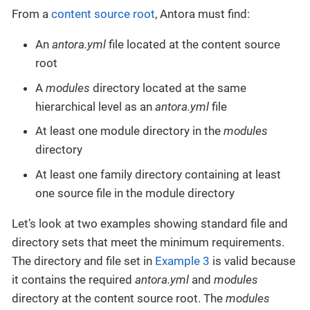
From a
content source root
, Antora must find:
An
antora.yml
file located at the content source
root
A
modules
directory located at the same
hierarchical level as an
antora.yml
file
At least one module directory in the
modules
directory
At least one family directory containing at least
one source file in the module directory
Let’s look at two examples showing standard file and
directory sets that meet the minimum requirements.
The directory and file set in
Example 3
is valid because
it contains the required
antora.yml
and
modules
directory at the content source root. The
modules