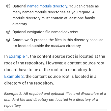
Optional
named module directory
. You can create as
many named module directories as you require. A
module directory must contain at least one family
directory.
Optional navigation file named
nav.adoc
.
Antora won’t process the files in this directory because
it’s located outside the
modules
directory.
In
Example 1
, the content source root is located at the
root of the repository. However, a content source root
doesn’t have to be at the root of a repository. In
Example 2
, the content source root is located in a
directory of the repository.
Example 2. All required and optional files and directories of a
standard file and directory set located in a directory of a
repository