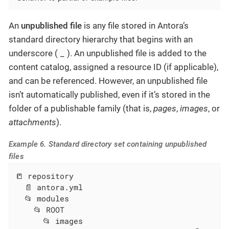
An
unpublished file
is any file stored in Antora’s
standard directory hierarchy that begins with an
_
underscore (
). An unpublished file is added to the
content catalog, assigned a resource ID (if applicable),
and can be referenced. However, an unpublished file
isn’t automatically published, even if it’s stored in the
folder of a publishable family (that is,
pages
,
images
, or
attachments
).
Example 6. Standard directory set containing unpublished
files
📒 repository

  📄 antora.yml

  📂 modules

    📂 ROOT

      📂 images
