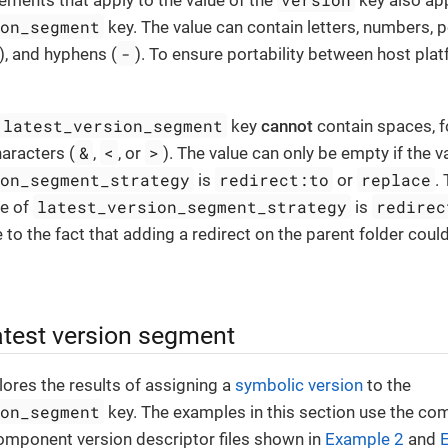
ments that apply to the value of the
key also app
ion_segment
key. The value can contain letters, numbers, p
-
), and hyphens (
). To ensure portability between host pla
latest_version_segment
key
cannot
contain spaces, f
&
<
>
aracters (
,
, or
). The value can only be empty if the v
ion_segment_strategy
redirect:to
replace
is
or
.
latest_version_segment_strategy
redirec
ue of
is
e to the fact that adding a redirect on the parent folder cou
atest version segment
lores the results of assigning a
symbolic version
to the
ion_segment
key. The examples in this section use the co
omponent version descriptor files shown in
Example 2
and