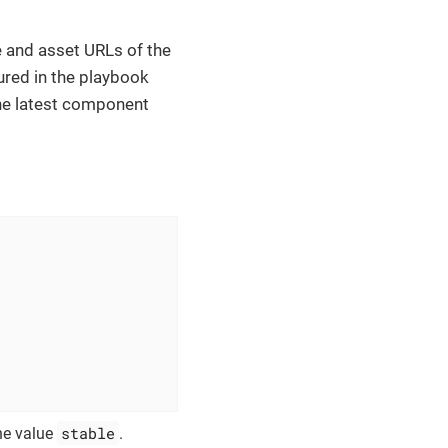
ge and asset URLs of the
ured in the playbook
 the latest component
stable
he value
.