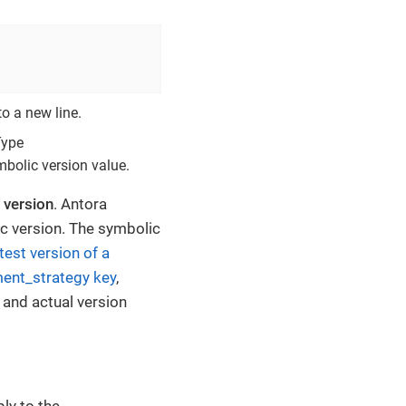
to a new line.
Type
mbolic version value.
 version
. Antora
c version. The symbolic
atest version of a
ent_strategy key
,
 and actual version