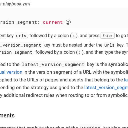
a-playbook.yml
rsion_segment:
current
urls
:
rent key
, followed by a colon (
), and press
to go 
Enter
_version_segment
urls
key must be nested under the
key. 
rsion_segment
:
, followed by a colon (
), and then type the sy
latest_version_segment
ned to the
key is the
symbolic
ual version
in the version segment of a URL with the symboli
applied to the URLs of pages and assets that belong to the
l
pending on the strategy assigned to the
latest_version_segm
 additional redirect rules when routing to or from symbolic
ements
version