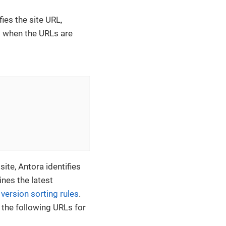
ies the site URL,
d when the URLs are
ite, Antora identifies
es the latest
ersion sorting rules
.
 the following URLs for