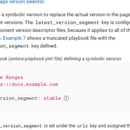
age version selector
.
n a symbolic version to replace the actual version in the pa
latest_version_segment
t versions. The
key is config
ponent version descriptor files, because it applies to all of
e.
Example 7
shows a truncated playbook file with the
ion_segment
key defined.
ook (antora-playbook.yml file) defining a symbolic version
e
Ranges
s://docs.example.com
rsion_segment:
stable
_version_segment
urls
is set under the
key and assigned t