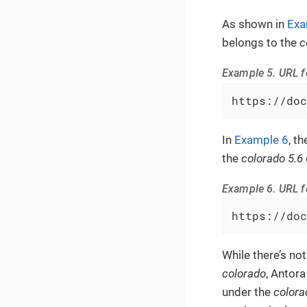
As shown in
Exa
belongs to the
c
Example 5. URL f
https://doc
In
Example 6
, t
the
colorado 5.6
Example 6. URL f
https://doc
While there’s not
colorado
, Antora
under the
colora