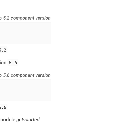
do 5.2 component version
5.2
.
5.6
sion
.
do 5.6 component version
5.6
.
 module
get-started
.