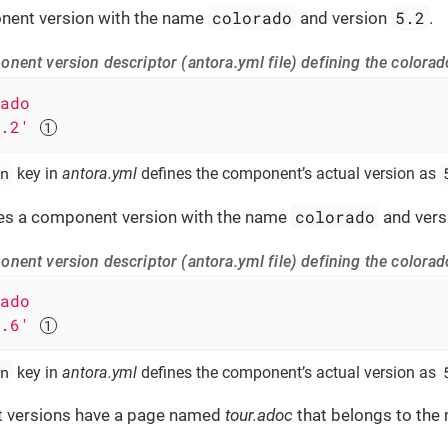
colorado
5.2
nent version with the name
and version
.
nent version descriptor (antora.yml file) defining the colora
ado
.2'
n
key in
antora.yml
defines the component’s actual version as
colorado
es a component version with the name
and ver
nent version descriptor (antora.yml file) defining the colora
ado
.6'
n
key in
antora.yml
defines the component’s actual version as
 versions have a page named
tour.adoc
that belongs to the