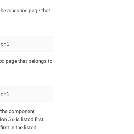
the
tour.adoc
page that
html
oc
page that belongs to
html
f the component
sion
5.6
is listed first
irst in the listed