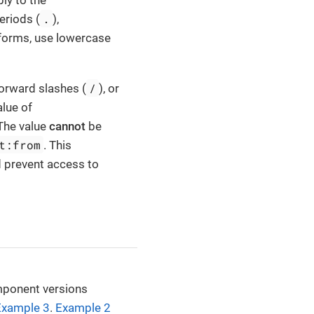
ly to the
.
eriods (
),
tforms, use lowercase
/
orward slashes (
), or
alue of
 The value
cannot
be
t:from
. This
ld prevent access to
mponent versions
Example 3
.
Example 2