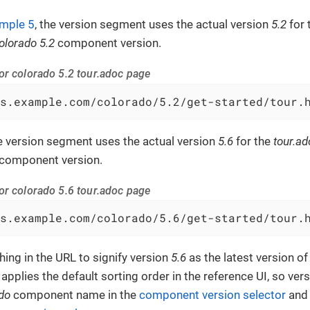
mple 5
, the version segment uses the actual version
5.2
for 
olorado 5.2
component version.
or colorado 5.2 tour.adoc page
s.example.com/colorado/5.2/get-started/tour.
he version segment uses the actual version
5.6
for the
tour.ad
component version.
or colorado 5.6 tour.adoc page
s.example.com/colorado/5.6/get-started/tour.
hing in the URL to signify version
5.6
as the latest version o
 applies the default sorting order in the reference UI, so ver
do
component name in the
component version selector
and f