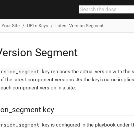
 Your Site
URLs Keys
Latest Version Segment
Version Segment
ersion_segment
key replaces the actual version with the 
f the latest component versions. As the key’s name implies, 
f each component version in a site.
sion_segment key
ersion_segment
key is configured in the playbook under 