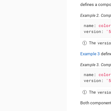
defines a compo
Example 2. Compo
name:
color
version:
'5
versio
The
Example 3
defin
Example 3. Compo
name:
color
version:
'5
versio
The
Both component