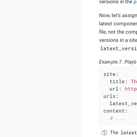
versions in the
p
Now, let’s assig
latest componen
file, not the com
versions in a sit
latest_vers
Example 7. Playb
site:
title:
Th
url:
http
urls:
latest_ve
content:
# ...
latest
The