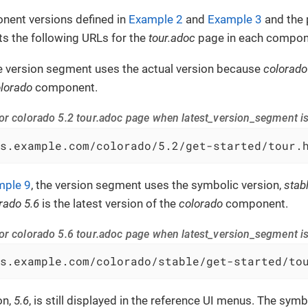
nent versions defined in
Example 2
and
Example 3
and the 
s the following URLs for the
tour.adoc
page in each compone
he version segment uses the actual version because
colorado
lorado
component.
or colorado 5.2 tour.adoc page when latest_version_segment is
s.example.com/colorado/5.2/get-started/tour.
mple 9
, the version segment uses the symbolic version,
stab
rado 5.6
is the latest version of the
colorado
component.
or colorado 5.6 tour.adoc page when latest_version_segment is
s.example.com/colorado/stable/get-started/to
on,
5.6
, is still displayed in the reference UI menus. The symb