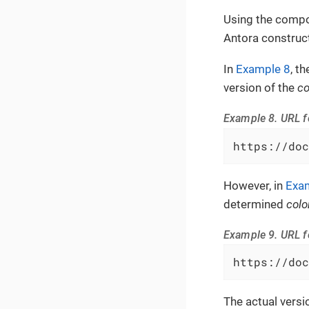
Using the compo
Antora construct
In
Example 8
, t
version of the
co
Example 8. URL f
https://doc
However, in
Exa
determined
colo
Example 9. URL f
https://doc
The actual versi