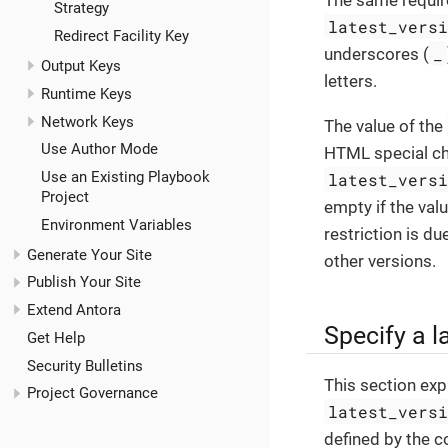
The same require
Strategy
latest_vers
Redirect Facility Key
_
underscores (
Output Keys
letters.
Runtime Keys
Network Keys
The value of the
Use Author Mode
HTML special ch
Use an Existing Playbook
latest_vers
Project
empty if the val
Environment Variables
restriction is du
Generate Your Site
other versions.
Publish Your Site
Extend Antora
Specify a l
Get Help
Security Bulletins
This section exp
Project Governance
latest_vers
defined by the c