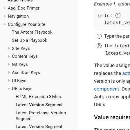
Attachments
Example 1. antor
AsciiDoc Primer
urls:
Navigation
latest_ve
Configure Your Site
The Antora Playbook
Type the pa
Set Up a Playbook
latest
The
Site Keys
latest_ve
Content Keys
Git Keys
The value assig
AsciiDoc Keys
replaces the
act
UI Keys
version is only 
component
. De
URLs Keys
Antora may apply
HTML Extension Styles
URLs.
Latest Version Segment
Latest Prerelease Version
Value requir
Segment
Latest Version Segment