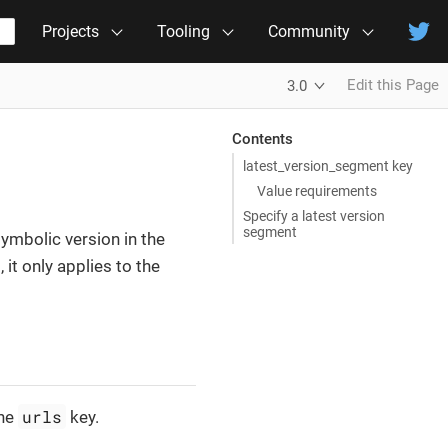
Projects
Tooling
Community
Edit this Page
3.0
Contents
latest_version_segment key
Value requirements
Specify a latest version
segment
symbolic version in the
it only applies to the
urls
the
key.