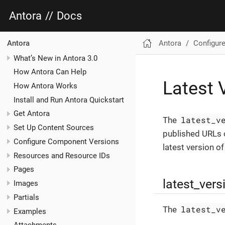
Antora
//
Docs
Antora
Configure
Antora
What’s New in Antora 3.0
How Antora Can Help
Latest 
How Antora Works
Install and Run Antora Quickstart
Get Antora
latest_v
The
Set Up Content Sources
published URLs o
Configure Component Versions
latest version o
Resources and Resource IDs
Pages
latest_ver
Images
Partials
latest_v
The
Examples