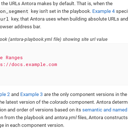
iew the URLs Antora makes by default. That is, when the
ion_segment
key isn’t set in the playbook.
Example 4
specif
url
key, that Antora uses when building absolute URLs an
rowser address bar.
ok (antora-playbook.yml file) showing site url value
e
Ranges
s://docs.example.com
le 2
and
Example 3
are the only component versions in the s
he latest version of the
colorado
component. Antora determin
on and order of versions based on its
semantic and named v
on from the playbook and
antora.yml
files, Antora constructs
e in each component version.