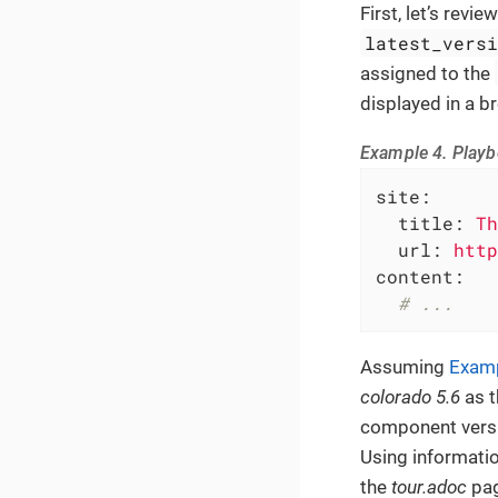
First, let’s rev
latest_vers
assigned to the
displayed in a b
Example 4. Playbo
site:
title:
Th
url:
http
content:
# ...
Assuming
Examp
colorado 5.6
as t
component versi
Using informati
the
tour.adoc
pag