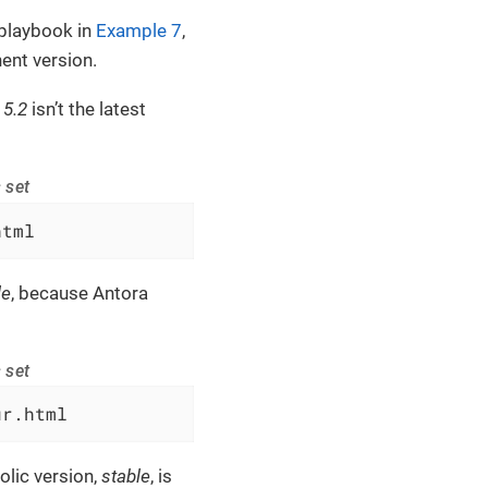
playbook in
Example 7
,
nt version.
 5.2
isn’t the latest
 set
html
le
, because Antora
 set
ur.html
olic version,
stable
, is