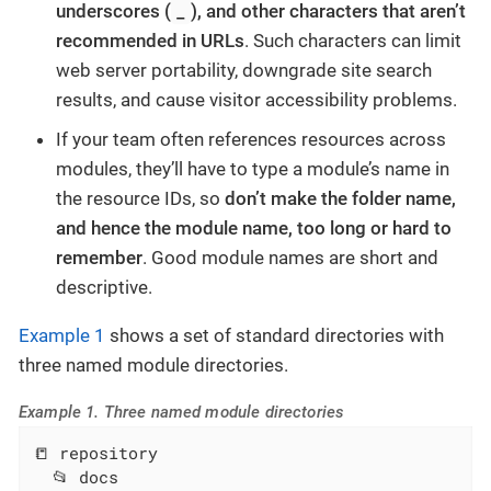
_
underscores (
), and other characters that aren’t
recommended in URLs
. Such characters can limit
web server portability, downgrade site search
results, and cause visitor accessibility problems.
If your team often references resources across
modules, they’ll have to type a module’s name in
the resource IDs, so
don’t make the folder name,
and hence the module name, too long or hard to
remember
. Good module names are short and
descriptive.
Example 1
shows a set of standard directories with
three named module directories.
Example 1. Three named module directories
📒 repository

  📂 docs
