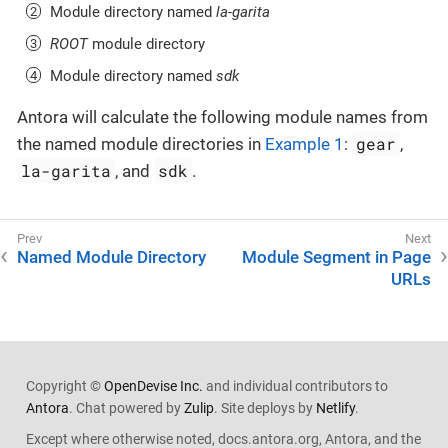
Module directory named
la-garita
ROOT
module directory
Module directory named
sdk
Antora will calculate the following module names from
gear
the named module directories in
Example 1
:
,
la-garita
sdk
, and
.
Named Module Directory
Module Segment in Page
URLs
Copyright ©
OpenDevise Inc.
and individual contributors to
Antora
. Chat powered by
Zulip
. Site deploys by
Netlify
.
Except where otherwise noted, docs.antora.org, Antora, and the