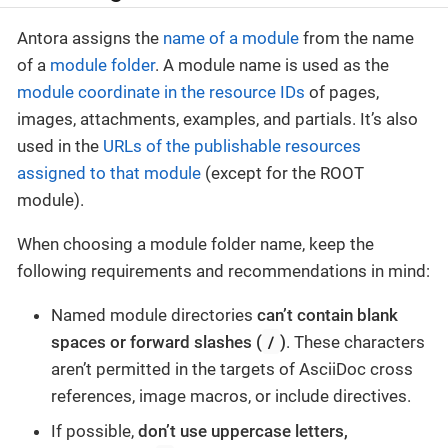
Antora assigns the
name of a module
from the name
of a
module folder
. A module name is used as the
module coordinate in the resource IDs
of pages,
images, attachments, examples, and partials. It’s also
used in the
URLs of the publishable resources
assigned to that module
(except for the ROOT
module).
When choosing a module folder name, keep the
following requirements and recommendations in mind:
Named module directories
can’t contain blank
/
spaces or forward slashes (
)
. These characters
aren’t permitted in the targets of AsciiDoc cross
references, image macros, or include directives.
If possible,
don’t use uppercase letters,