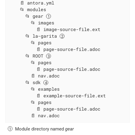
    📄 antora.yml

    📂 modules

      📂 gear 
        📂 images

          📄 image-source-file.ext

      📂 la-garita 
        📂 pages

          📄 page-source-file.adoc

      📂 ROOT 
        📂 pages

          📄 page-source-file.adoc

        📄 nav.adoc

      📂 sdk 
        📂 examples

          📄 example-source-file.ext

        📂 pages

          📄 page-source-file.adoc

        📄 nav.adoc
Module directory named
gear