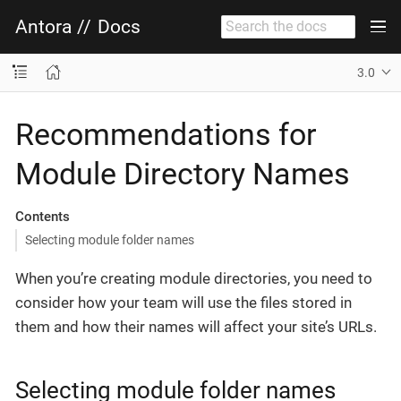
Antora
//
Docs
3.0
Recommendations for
Module Directory Names
Contents
Selecting module folder names
When you’re creating module directories, you need to
consider how your team will use the files stored in
them and how their names will affect your site’s URLs.
Selecting module folder names