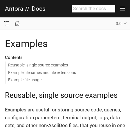
Antora
//
Docs
3.0
Examples
Contents
Reusable, single source examples
Example filenames and file extensions
Example file usage
Reusable, single source examples
Examples are useful for storing source code, queries,
configuration parameters, terminal output, logs, data
sets, and other non-AsciiDoc files, that you reuse in one