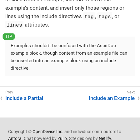
example’s content, and insert only those regions or
tag
tags
lines using the include directive’s
,
, or
lines
attributes.
Examples shouldn’t be confused with the AsciiDoc
example block, though content from an example file can
be inserted into an example block using an include
directive.
Include a Partial
Include an Example
Copyright ©
OpenDevise Inc.
and individual contributors to
Antora
. Chat powered by
Zulip
. Site deploys by
Netlify
.