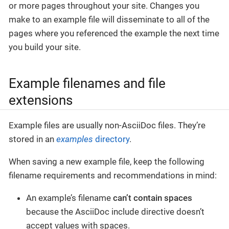
or more pages throughout your site. Changes you
make to an example file will disseminate to all of the
pages where you referenced the example the next time
you build your site.
Example filenames and file
extensions
Example files are usually non-AsciiDoc files. They’re
stored in an
examples
directory
.
When saving a new example file, keep the following
filename requirements and recommendations in mind:
An example’s filename
can’t contain spaces
because the AsciiDoc include directive doesn’t
accept values with spaces.