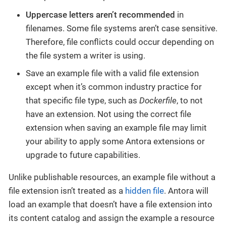
Uppercase letters aren’t recommended
in
filenames. Some file systems aren’t case sensitive.
Therefore, file conflicts could occur depending on
the file system a writer is using.
Save an example file with a valid file extension
except when it’s common industry practice for
that specific file type, such as
Dockerfile
, to not
have an extension. Not using the correct file
extension when saving an example file may limit
your ability to apply some Antora extensions or
upgrade to future capabilities.
Unlike publishable resources, an example file without a
file extension isn’t treated as a
hidden file
. Antora will
load an example that doesn’t have a file extension into
its content catalog and assign the example a resource