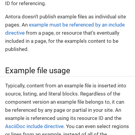
ID for referencing.
Antora doesn’t publish example files as individual site
pages. An
example must be referenced by an include
directive
from a page, or resource that’s eventually
included in a page, for the example’s content to be
published.
Example file usage
Typically, content from an example file is inserted into
source, listing, and literal blocks. Regardless of the
component version an example file belongs to, it can
be referenced by any page or partial in your site. An
example is referenced using its resource ID and the
AsciiDoc include directive
. You can even select regions
or lines from an example, instead of all of the