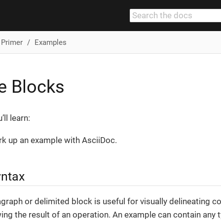
 Primer
Examples
e Blocks
ll learn:
k up an example with AsciiDoc.
yntax
raph or delimited block is useful for visually delineating con
ng the result of an operation. An example can contain any 