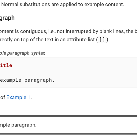
 Normal substitutions are applied to example content.
graph
ntent is contiguous, i.e., not interrupted by blank lines, th
[]
ectly on top of the text in an attribute list (
).
ple paragraph syntax
itle
example paragraph.
 of
Example 1
.
ample paragraph.