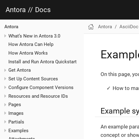
Antora
//
Docs
Antora
AsciiDoc
Antora
What’s New in Antora 3.0
How Antora Can Help
Exampl
How Antora Works
Install and Run Antora Quickstart
Get Antora
On this page, you’
Set Up Content Sources
Configure Component Versions
How to mar
Resources and Resource IDs
Pages
Example s
Images
Partials
An example parag
Examples
concept or showi