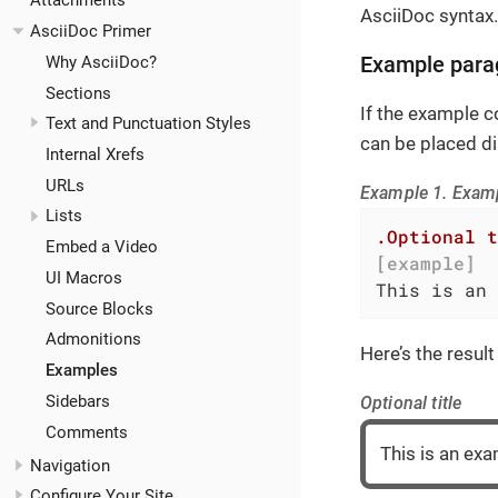
Attachments
AsciiDoc syntax.
AsciiDoc Primer
Why AsciiDoc?
Example para
Sections
If the example co
Text and Punctuation Styles
can be placed dir
Internal Xrefs
URLs
Example 1. Exam
Lists
.Optional t
Embed a Video
[example]
UI Macros
This is an 
Source Blocks
Admonitions
Here’s the result
Examples
Sidebars
Optional title
Comments
This is an ex
Navigation
Configure Your Site