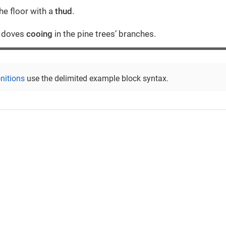
he floor with a
thud
.
r doves
cooing
in the pine trees’ branches.
nitions
use the delimited example block syntax.