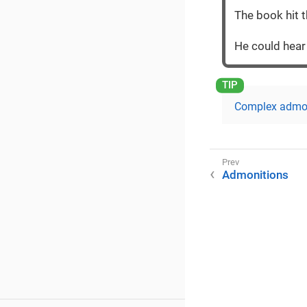
The book hit t
He could hea
Complex admo
Admonitions