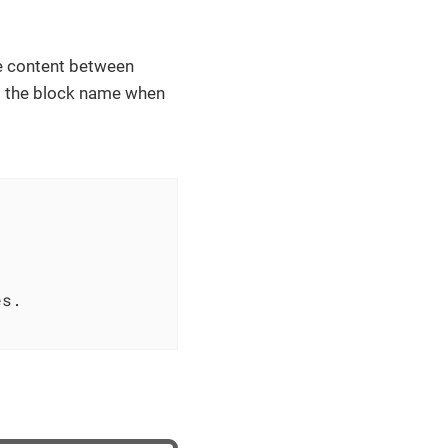
he content between
et the block name when
s.
