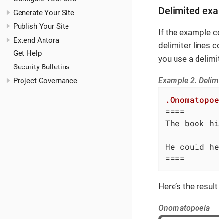
Delimited exa
Generate Your Site
Publish Your Site
If the example c
Extend Antora
delimiter lines c
Get Help
you use a delimi
Security Bulletins
Example 2. Delim
Project Governance
.Onomatopoe
====

The book hi
He could he
====
Here’s the result
Onomatopoeia