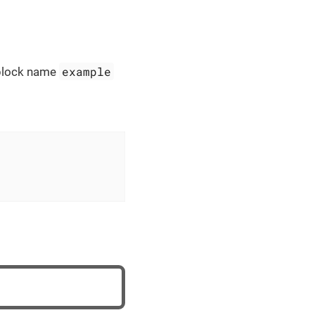
example
e block name