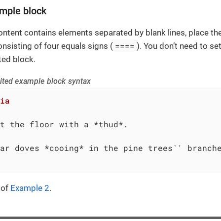
mple block
ontent contains elements separated by blank lines, place t
====
onsisting of four equals signs (
). You don’t need to s
ted block.
ited example block syntax
ia
t the floor with a *thud*.

ar doves *cooing* in the pine trees`' branche
 of
Example 2
.