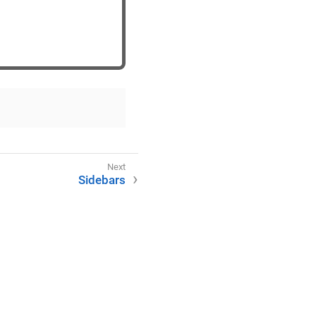
Sidebars