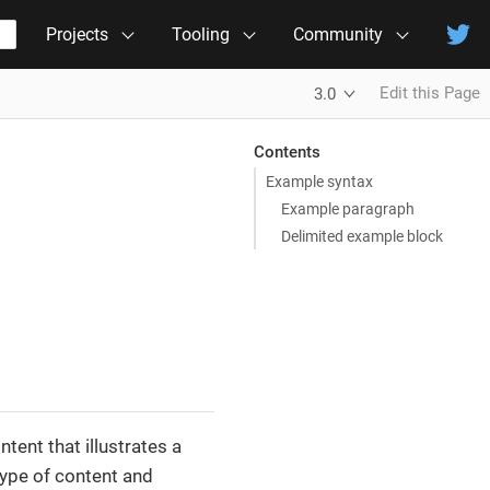
Projects
Tooling
Community
Edit this Page
3.0
Contents
Example syntax
Example paragraph
Delimited example block
tent that illustrates a
type of content and