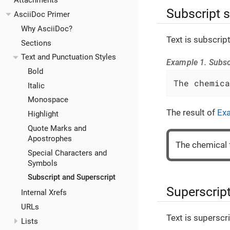
Attachments
Subscript 
AsciiDoc Primer
Why AsciiDoc?
Text is subscrip
Sections
Text and Punctuation Styles
Example 1. Subsc
Bold
The chemica
Italic
Monospace
The result of
Ex
Highlight
Quote Marks and
Apostrophes
The chemical 
Special Characters and
Symbols
Subscript and Superscript
Superscrip
Internal Xrefs
URLs
Text is superscr
Lists