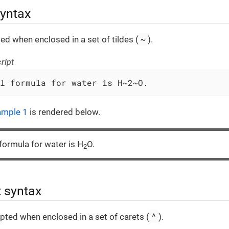
syntax
~
ted when enclosed in a set of tildes (
).
ript
l formula for water is H~2~O.
ample 1
is rendered below.
formula for water is H
O.
2
t syntax
^
ipted when enclosed in a set of carets (
).