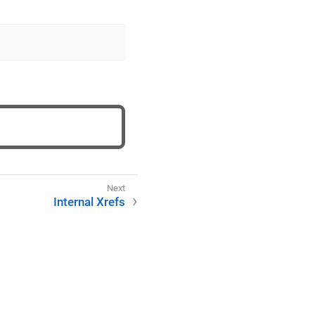
Internal Xrefs