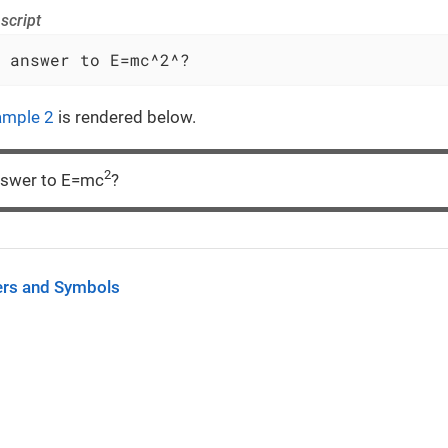
script
 answer to E=mc^2^?
ample 2
is rendered below.
2
nswer to E=mc
?
ers and Symbols