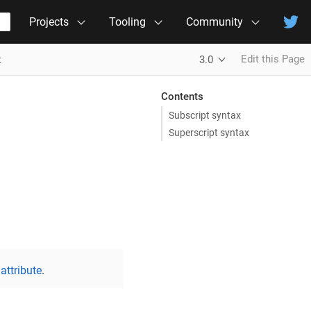
Projects
Tooling
Community
Edit this Page
t
3.0
Contents
Subscript syntax
Superscript syntax
attribute
.