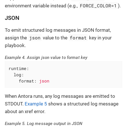
FORCE_COLOR=1
environment variable instead (e.g.,
).
JSON
To emit structured log messages in JSON format,
json
format
assign the
value to the
key in your
playbook.
Example 4. Assign json value to format key
runtime:
log:
format:
json
When Antora runs, any log messages are emitted to
STDOUT.
Example 5
shows a structured log message
about an xref error.
Example 5. Log message output in JSON