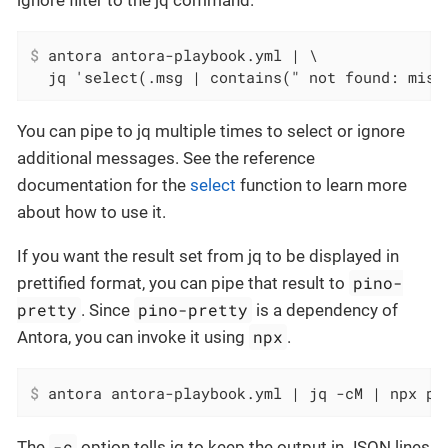
ignore filter to the jq command.
$
 antora antora-playbook.yml | \
  jq 'select(.msg | contains(" not found: miss
You can pipe to jq multiple times to select or ignore
additional messages. See the reference
documentation for the
select
function to learn more
about how to use it.
If you want the result set from jq to be displayed in
pino-
prettified format, you can pipe that result to
pretty
pino-pretty
. Since
is a dependency of
npx
Antora, you can invoke it using
.
$
 antora antora-playbook.yml | jq -cM | npx pi
-c
The
option tells jq to keep the output in JSON lines