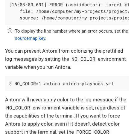
[16:03:00.691] ERROR (asciidoctor): target of x
    file: /home/computer/my-projects/project/d
    source: /home/computer/my-projects/project
To display the line number where an error occurs, set the
sourcemap key
.
You can prevent Antora from colorizing the prettified
NO_COLOR
log messages by setting the
environment
variable when you run Antora.
$
 NO_COLOR=1 antora antora-playbook.yml
Antora will never apply color to the log message if the
NO_COLOR
environment variable is set, regardless of
the capabilities of the terminal. If you want to force
Antora to apply color, even if it doesn’t detect color
FORCE_COLOR
support in the terminal, set the