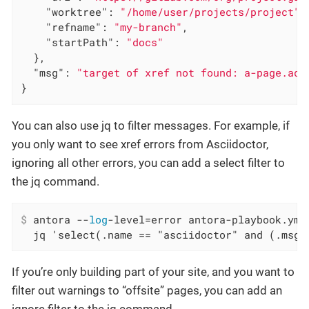
"worktree"
: 
"/home/user/projects/project"
,

"refname"
: 
"my-branch"
,

"startPath"
: 
"docs"
  },

"msg"
: 
"target of xref not found: a-page.ado
}
You can also use jq to filter messages. For example, if
you only want to see xref errors from Asciidoctor,
ignoring all other errors, you can add a select filter to
the jq command.
$
 antora --
log
-level=error antora-playbook.yml
  jq 'select(.name == "asciidoctor" and (.msg 
If you’re only building part of your site, and you want to
filter out warnings to “offsite” pages, you can add an