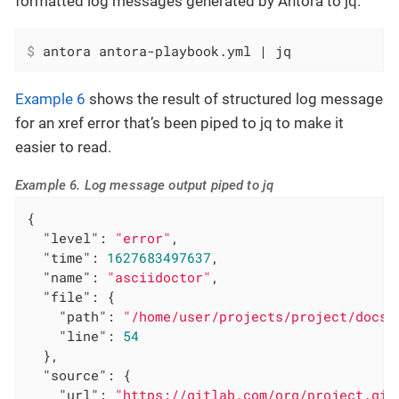
formatted log messages generated by Antora to jq.
$
 antora antora-playbook.yml | jq
Example 6
shows the result of structured log message
for an xref error that’s been piped to jq to make it
easier to read.
Example 6. Log message output piped to jq
{

"level"
: 
"error"
,

"time"
: 
1627683497637
,

"name"
: 
"asciidoctor"
,

"file"
: {

"path"
: 
"/home/user/projects/project/docs/
"line"
: 
54
  },

"source"
: {

"url"
: 
"https://gitlab.com/org/project.git