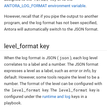
ANTORA_LOG_FORMAT environment variable
.
However, recall that if you pipe the output to another
program, and the log format has not been specified,
Antora will automatically switch to the JSON format.
level_format key
json
When the log format is JSON (
), each log level
correlates to a label and a number. The JSON format
expresses a level as a label, such as
error
or
info
, by
default. However, some tools require the level to be a
number. The format of the level can be configured with
level_format
level_format
the
key. The
key is
configured under the
runtime and log
keys in a
playbook.