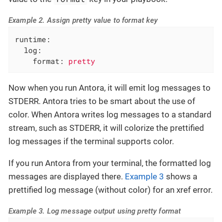
Example 2. Assign pretty value to format key
runtime:
log:
format:
pretty
Now when you run Antora, it will emit log messages to
STDERR. Antora tries to be smart about the use of
color. When Antora writes log messages to a standard
stream, such as STDERR, it will colorize the prettified
log messages if the terminal supports color.
If you run Antora from your terminal, the formatted log
messages are displayed there.
Example 3
shows a
prettified log message (without color) for an xref error.
Example 3. Log message output using pretty format