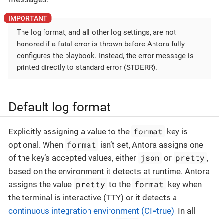
The log format, and all other log settings, are not
honored if a fatal error is thrown before Antora fully
configures the playbook. Instead, the error message is
printed directly to standard error (STDERR).
Default log format
format
Explicitly assigning a value to the
key is
format
optional. When
isn’t set, Antora assigns one
json
pretty
of the key’s accepted values, either
or
,
based on the environment it detects at runtime. Antora
pretty
format
assigns the value
to the
key when
the terminal is interactive (TTY) or it detects a
continuous integration environment (CI=true)
. In all