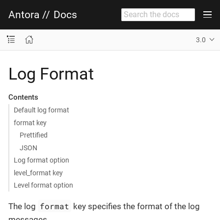
Antora
//
Docs
3.0
Log Format
Contents
Default log format
format key
Prettified
JSON
Log format option
level_format key
Level format option
format
The log
key specifies the format of the log
messages.