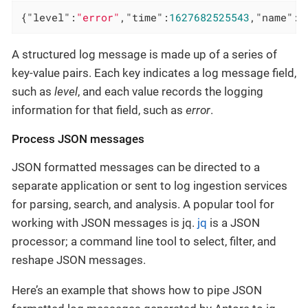
{
"level"
:
"error"
,
"time"
:
1627682525543
,
"name"
:
"
A structured log message is made up of a series of
key-value pairs. Each key indicates a log message field,
such as
level
, and each value records the logging
information for that field, such as
error
.
Process JSON messages
JSON formatted messages can be directed to a
separate application or sent to log ingestion services
for parsing, search, and analysis. A popular tool for
working with JSON messages is jq.
jq
is a JSON
processor; a command line tool to select, filter, and
reshape JSON messages.
Here’s an example that shows how to pipe JSON