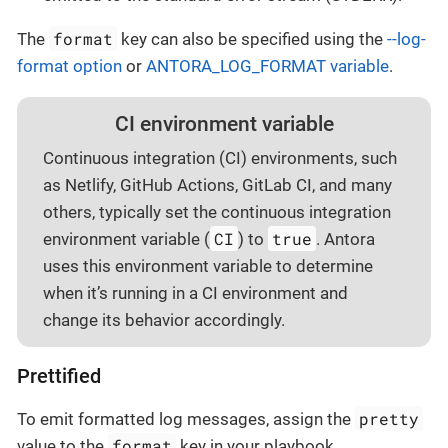
format
The
key can also be specified using the
--log-
format option
or
ANTORA_LOG_FORMAT variable
.
CI environment variable
Continuous integration (CI) environments, such
as Netlify, GitHub Actions, GitLab CI, and many
others, typically set the continuous integration
CI
true
environment variable (
) to
. Antora
uses this environment variable to determine
when it’s running in a CI environment and
change its behavior accordingly.
Prettified
pretty
To emit formatted log messages, assign the
format
value to the
key in your playbook.