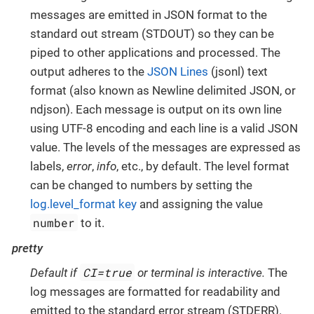
messages are emitted in JSON format to the
standard out stream (STDOUT) so they can be
piped to other applications and processed. The
output adheres to the
JSON Lines
(jsonl) text
format (also known as Newline delimited JSON, or
ndjson). Each message is output on its own line
using UTF-8 encoding and each line is a valid JSON
value. The levels of the messages are expressed as
labels,
error
,
info
, etc., by default. The level format
can be changed to numbers by setting the
log.level_format key
and assigning the value
number
to it.
pretty
CI=true
Default if
or terminal is interactive.
The
log messages are formatted for readability and
emitted to the standard error stream (STDERR).