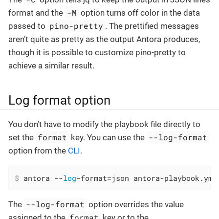
-M
format and the
option turns off color in the data
pino-pretty
passed to
. The prettified messages
aren’t quite as pretty as the output Antora produces,
though it is possible to customize pino-pretty to
achieve a similar result.
Log format option
You don’t have to modify the playbook file directly to
format
--log-format
set the
key. You can use the
option from the
CLI
.
$
 antora --
log
-format=json antora-playbook.yml
--log-format
The
option overrides the value
format
assigned to the
key or to the