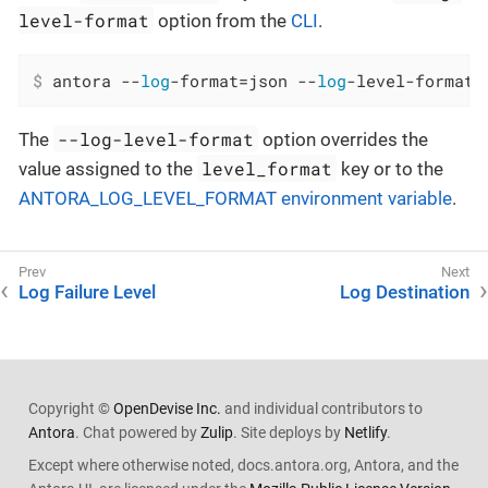
level-format
option from the
CLI
.
$
 antora --
log
-format=json --
log
-level-format=
--log-level-format
The
option overrides the
level_format
value assigned to the
key or to the
ANTORA_LOG_LEVEL_FORMAT environment variable
.
Log Failure Level
Log Destination
Copyright ©
OpenDevise Inc.
and individual contributors to
Antora
. Chat powered by
Zulip
. Site deploys by
Netlify
.
Except where otherwise noted, docs.antora.org, Antora, and the