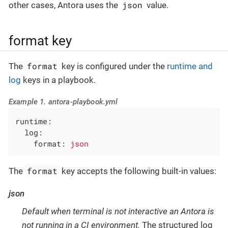
json
other cases, Antora uses the
value.
format key
format
The
key is configured under the
runtime and
log
keys in a playbook.
Example 1. antora-playbook.yml
runtime:
log:
format:
json
format
The
key accepts the following built-in values:
json
Default when terminal is not interactive an Antora is
not running in a CI environment.
The structured log