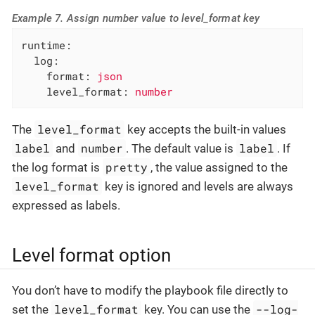
Example 7. Assign number value to level_format key
runtime:
log:
format:
json
level_format:
number
level_format
The
key accepts the built-in values
label
number
label
and
. The default value is
. If
pretty
the log format is
, the value assigned to the
level_format
key is ignored and levels are always
expressed as labels.
Level format option
You don’t have to modify the playbook file directly to
level_format
--log-
set the
key. You can use the