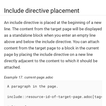
Include directive placement
An include directive is placed at the beginning of a new
line. The content from the target page will be displayed
as a standalone block when you enter an empty line
above and below the include directive. You can attach
content from the target page to a block in the current
page by placing the include directive on a new line
directly adjacent to the content to which it should be
attached.
Example 17. current-page.adoc
A paragraph in the page.

include::resource-id-of-target-page.adoc[tag=v