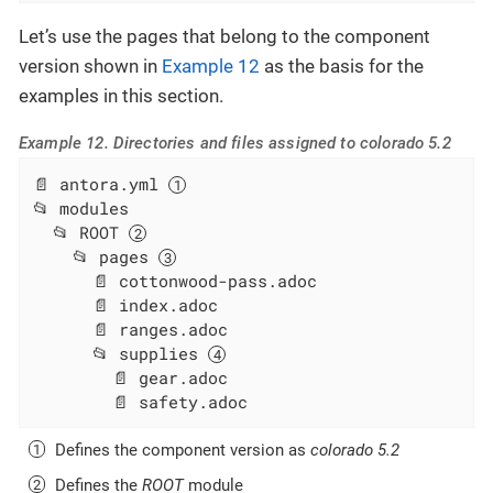
Let’s use the pages that belong to the component
version shown in
Example 12
as the basis for the
examples in this section.
Example 12. Directories and files assigned to colorado 5.2
📄 antora.yml 
📂 modules

  📂 ROOT 
    📂 pages 
      📄 cottonwood-pass.adoc

      📄 index.adoc

      📄 ranges.adoc

      📂 supplies 
        📄 gear.adoc

        📄 safety.adoc
Defines the component version as
colorado 5.2
Defines the
ROOT
module