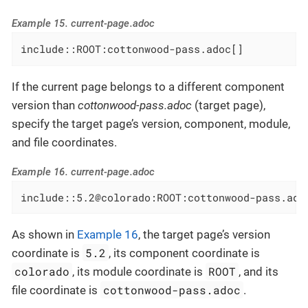
Example 15. current-page.adoc
include::ROOT:cottonwood-pass.adoc[]
If the current page belongs to a different component
version than
cottonwood-pass.adoc
(target page),
specify the target page’s version, component, module,
and file coordinates.
Example 16. current-page.adoc
include::5.2@colorado:ROOT:cottonwood-pass.ado
As shown in
Example 16
, the target page’s version
5.2
coordinate is
, its component coordinate is
colorado
ROOT
, its module coordinate is
, and its
cottonwood-pass.adoc
file coordinate is
.