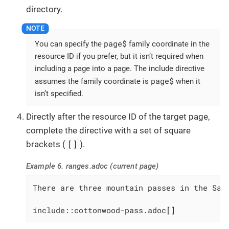
directory.
page$
You can specify the
family coordinate in the
resource ID if you prefer, but it isn’t required when
including a page into a page. The include directive
page$
assumes the family coordinate is
when it
isn’t specified.
Directly after the resource ID of the target page,
complete the directive with a set of square
[]
brackets (
).
Example 6. ranges.adoc (current page)
There are three mountain passes in the Sawa
include::cottonwood-pass.adoc
[]