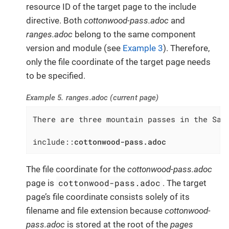
resource ID of the target page to the include
directive. Both
cottonwood-pass.adoc
and
ranges.adoc
belong to the same component
version and module (see
Example 3
). Therefore,
only the file coordinate of the target page needs
to be specified.
Example 5. ranges.adoc (current page)
There are three mountain passes in the Sawa
include::
cottonwood-pass.adoc
The file coordinate for the
cottonwood-pass.adoc
cottonwood-pass.adoc
page is
. The target
page’s file coordinate consists solely of its
filename and file extension because
cottonwood-
pass.adoc
is stored at the root of the
pages