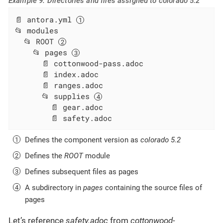
Example 9. Directories and files assigned to colorado 5.2
📄 antora.yml 
📂 modules

  📂 ROOT 
    📂 pages 
      📄 cottonwood-pass.adoc

      📄 index.adoc

      📄 ranges.adoc

      📂 supplies 
        📄 gear.adoc

        📄 safety.adoc
Defines the component version as
colorado 5.2
Defines the
ROOT
module
Defines subsequent files as pages
A subdirectory in
pages
containing the source files of
pages
Let’s reference
safety.adoc
from
cottonwood-