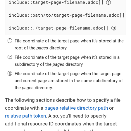
include::target-page-filename.adoc[] 
include::path/to/target-page-filename.adoc[] 
include::./target-page-filename.adoc[] 
File coordinate of the target page when it’s stored at the
root of the
pages
directory.
File coordinate of the target page when it’s stored in a
subdirectory of the
pages
directory.
File coordinate of the target page when the target page
and current page are stored in the same subdirectory of
the
pages
directory.
The following sections describe how to specify a file
coordinate with a
pages-relative directory path
or
relative path token
. Also, you’ll need to specify
additional resource ID coordinates when the target