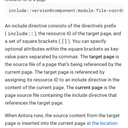
include::version@component:module:file-coordin
An include directive consists of the directive’s prefix
include::
(
), the resource ID of the target page, and
[]
a set of square brackets (
). You can specify
optional attributes within the square brackets as key-
value pairs separated by commas.
The
target page
is
the source file of a page that’s being referenced by the
current page. The target page is referenced by
assigning its resource ID to an include directive in the
content of the current page.
The
current page
is the
page source file containing the include directive that
references the target page.
When Antora runs, the source content from the target
page is inserted into the current page
at the location