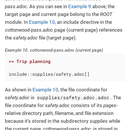
pass.adoc
. As you can see in
Example 9
above, the
target page and current page belong to the
ROOT
module. In
Example 10
, an include directive in the
cottonwood-pass.adoc
page (current page) references
the
safety.adoc
file (target page).
Example 10. cottonwood-pass.adoc (current page)
== Trip planning
include::supplies/safety.adoc[]
As shown in
Example 10
, the file coordinate for
supplies/safety.adoc.adoc
safety.adoc
is
. The
file coordinate for
safety.adoc
consists of its
pages
-
relative directory path, filename, and file extension
because it’s stored in the subdirectory
supplies
while
the current page,
cottonwood-pass.adoc
, is stored in