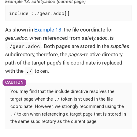
Example 13. safety.adoc (current page)
include::./gear.adoc[]
As shown in
Example 13
, the file coordinate for
gear.adoc
, when referenced from
safety.adoc
, is
./gear.adoc
. Both pages are stored in the
supplies
subdirectory, therefore, the
pages
-relative directory
path of the target page’s file coordinate is replaced
./
with the
token.
You may find that the include directive resolves the
./
target page when the
token isn’t used in the file
coordinate. However, we strongly recommend using the
./
token when referencing a target page that is stored in
the same subdirectory as the current page.