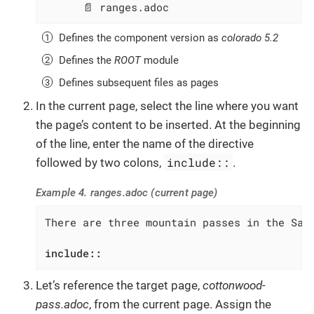
      📄 ranges.adoc
Defines the component version as
colorado 5.2
Defines the
ROOT
module
Defines subsequent files as pages
In the current page, select the line where you want
the page’s content to be inserted. At the beginning
of the line, enter the name of the directive
include::
followed by two colons,
.
Example 4. ranges.adoc (current page)
There are three mountain passes in the Sawa
include::
Let’s reference the target page,
cottonwood-
pass.adoc
, from the current page. Assign the