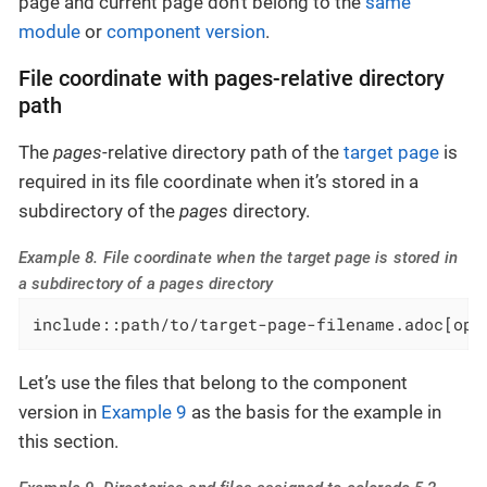
page and current page don’t belong to the
same
module
or
component version
.
File coordinate with pages-relative directory
path
The
pages
-relative directory path of the
target page
is
required in its file coordinate when it’s stored in a
subdirectory of the
pages
directory.
Example 8. File coordinate when the target page is stored in
a subdirectory of a pages directory
include::path/to/target-page-filename.adoc[opt
Let’s use the files that belong to the component
version in
Example 9
as the basis for the example in
this section.