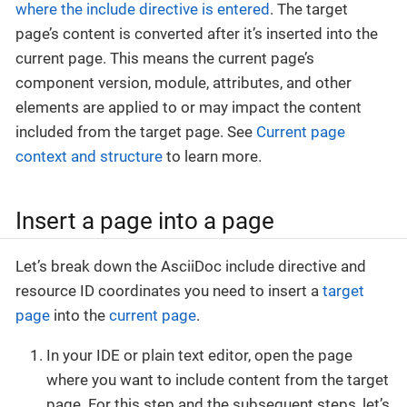
where the include directive is entered
. The target
page’s content is converted after it’s inserted into the
current page. This means the current page’s
component version, module, attributes, and other
elements are applied to or may impact the content
included from the target page. See
Current page
context and structure
to learn more.
Insert a page into a page
Let’s break down the AsciiDoc include directive and
resource ID coordinates you need to insert a
target
page
into the
current page
.
In your IDE or plain text editor, open the page
where you want to include content from the target
page. For this step and the subsequent steps, let’s