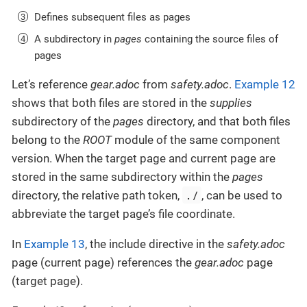
Defines subsequent files as pages
A subdirectory in
pages
containing the source files of
pages
Let’s reference
gear.adoc
from
safety.adoc
.
Example 12
shows that both files are stored in the
supplies
subdirectory of the
pages
directory, and that both files
belong to the
ROOT
module of the same component
version. When the target page and current page are
stored in the same subdirectory within the
pages
./
directory, the relative path token,
, can be used to
abbreviate the target page’s file coordinate.
In
Example 13
, the include directive in the
safety.adoc
page (current page) references the
gear.adoc
page
(target page).