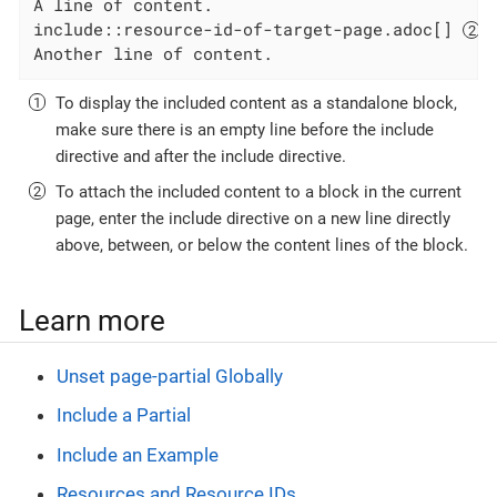
A line of content.

include::resource-id-of-target-page.adoc[] 
Another line of content.
To display the included content as a standalone block,
make sure there is an empty line before the include
directive and after the include directive.
To attach the included content to a block in the current
page, enter the include directive on a new line directly
above, between, or below the content lines of the block.
Learn more
Unset page-partial Globally
Include a Partial
Include an Example
Resources and Resource IDs