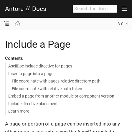
Antora
//
Docs
3.0
Include a Page
Contents
AsciiDoc include directive for pages
Insert a page into a page
File coordinate with pages-relative directory path
File coordinate with relative path token
Embed a page from another module or component version
Include directive placement
Learn more
A page or portion of a page can be inserted into any
other page in your site using the AsciiDoc include