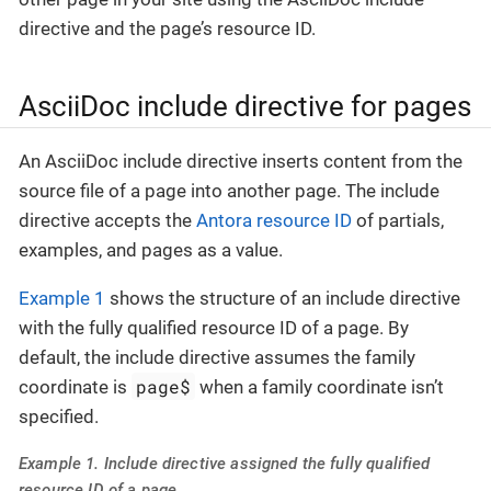
directive and the page’s resource ID.
AsciiDoc include directive for pages
An AsciiDoc include directive inserts content from the
source file of a page into another page. The include
directive accepts the
Antora resource ID
of partials,
examples, and pages as a value.
Example 1
shows the structure of an include directive
with the fully qualified resource ID of a page. By
default, the include directive assumes the family
page$
coordinate is
when a family coordinate isn’t
specified.
Example 1. Include directive assigned the fully qualified
resource ID of a page