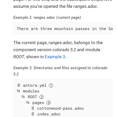
assume you’ve opened the file
ranges.adoc
.
Example 2. ranges.adoc (current page)
There are three mountain passes in the Saw
The current page,
ranges.adoc
, belongs to the
component version
colorado 5.2
and module
ROOT
, shown in
Example 3
.
Example 3. Directories and files assigned to colorado
5.2
📄 antora.yml 
📂 modules

  📂 ROOT 
    📂 pages 
      📄 cottonwood-pass.adoc

      📄 index.adoc
