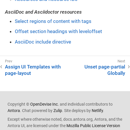
AsciiDoc and Asciidoctor resources
Select regions of content with tags
Offset section headings with leveloffset
AsciiDoc include directive
Assign UI Templates with
Unset page-partial
page-layout
Globally
Copyright ©
OpenDevise Inc.
and individual contributors to
Antora
. Chat powered by
Zulip
. Site deploys by
Netlify
.
Except where otherwise noted, docs.antora.org, Antora, and the
Antora UI, are licensed under the
Mozilla Public License Version