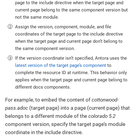
page to the include directive when the target page and
current page belong to the same component version but
not the same module.
Assign the version, component, module, and file
coordinates of the target page to the include directive
when the target page and current page don’t belong to
the same component version.
If the version coordinate isn’t specified, Antora uses the
latest version of the target page’s component
to
complete the resource ID at runtime. This behavior only
applies when the target page and current page belong to
different docs components.
For example, to embed the content of
cottonwood-
pass.adoc
(target page) into a page (current page) that
belongs to a different module of the
colorado 5.2
component version, specify the target page’s module
coordinate in the include directive.