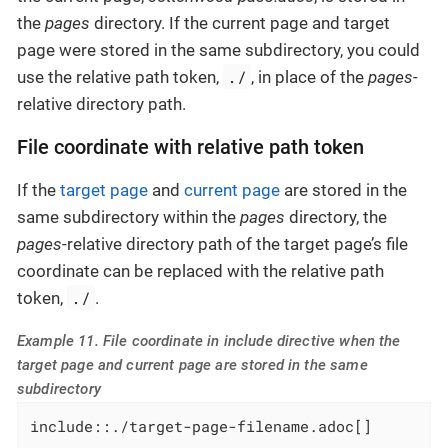
the
pages
directory. If the current page and target
page were stored in the same subdirectory, you could
./
use the relative path token,
, in place of the
pages
-
relative directory path.
File coordinate with relative path token
If the
target page
and
current page
are stored in the
same subdirectory within the
pages
directory, the
pages
-relative directory path of the target page’s file
coordinate can be replaced with the relative path
./
token,
.
Example 11. File coordinate in include directive when the
target page and current page are stored in the same
subdirectory
include::./target-page-filename.adoc[]