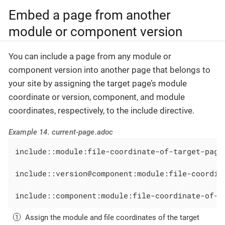
Embed a page from another
module or component version
You can include a page from any module or
component version into another page that belongs to
your site by assigning the target page’s module
coordinate or version, component, and module
coordinates, respectively, to the include directive.
Example 14. current-page.adoc
include::module:file-coordinate-of-target-page
include::version@component:module:file-coordin
include::component:module:file-coordinate-of-t
Assign the module and file coordinates of the target