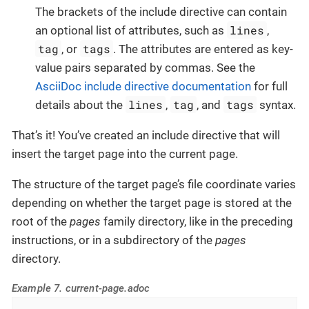
The brackets of the include directive can contain
lines
an optional list of attributes, such as
,
tag
tags
, or
. The attributes are entered as key-
value pairs separated by commas. See the
AsciiDoc include directive documentation
for full
lines
tag
tags
details about the
,
, and
syntax.
That’s it! You’ve created an include directive that will
insert the target page into the current page.
The structure of the target page’s file coordinate varies
depending on whether the target page is stored at the
root of the
pages
family directory, like in the preceding
instructions, or in a subdirectory of the
pages
directory.
Example 7. current-page.adoc