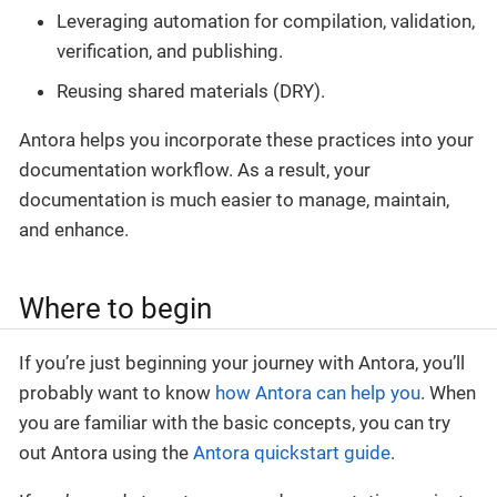
Leveraging automation for compilation, validation,
verification, and publishing.
Reusing shared materials (DRY).
Antora helps you incorporate these practices into your
documentation workflow. As a result, your
documentation is much easier to manage, maintain,
and enhance.
Where to begin
If you’re just beginning your journey with Antora, you’ll
probably want to know
how Antora can help you
. When
you are familiar with the basic concepts, you can try
out Antora using the
Antora quickstart guide
.