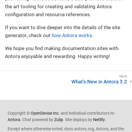
the art tooling for creating and validating Antora
configuration and resource references.
If you want to dive deeper into the details of the site
generator, check out
how Antora works
.
We hope you find making documentation sites with
Antora enjoyable and rewarding. Happy writing!
What’s New in Antora 3.2
Copyright ©
OpenDevise Inc.
and individual contributors to
Antora
. Chat powered by
Zulip
. Site deploys by
Netlify
.
Except where otherwise noted, docs.antora.org, Antora, and the