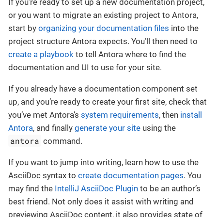
If you’re ready to set up a new documentation project,
or you want to migrate an existing project to Antora,
start by
organizing your documentation files
into the
project structure Antora expects. You’ll then need to
create a playbook
to tell Antora where to find the
documentation and UI to use for your site.
If you already have a documentation component set
up, and you’re ready to create your first site, check that
you’ve met Antora’s
system requirements
, then
install
Antora
, and finally
generate your site
using the
antora
command.
If you want to jump into writing, learn how to use the
AsciiDoc syntax to
create documentation pages
. You
may find the
IntelliJ AsciiDoc Plugin
to be an author’s
best friend. Not only does it assist with writing and
previewing AsciiDoc content, it also provides state of