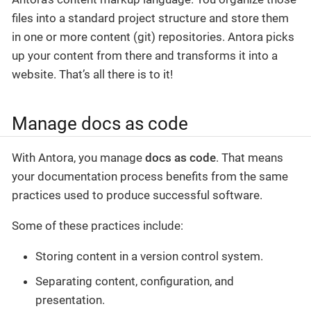
files into a standard project structure and store them
in one or more content (git) repositories. Antora picks
up your content from there and transforms it into a
website. That’s all there is to it!
Manage docs as code
With Antora, you manage
docs as code
. That means
your documentation process benefits from the same
practices used to produce successful software.
Some of these practices include:
Storing content in a version control system.
Separating content, configuration, and
presentation.