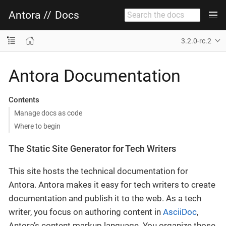
Antora
//
Docs
3.2.0-rc.2
Antora Documentation
Contents
Manage docs as code
Where to begin
The Static Site Generator for Tech Writers
This site hosts the technical documentation for
Antora. Antora makes it easy for tech writers to create
documentation and publish it to the web. As a tech
writer, you focus on authoring content in
AsciiDoc
,
Antora’s content markup language. You organize those