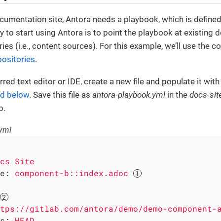
umentation site, Antora needs a playbook, which is defined 
 to start using Antora is to point the playbook at existing
ies (i.e., content sources). For this example, we’ll use the 
ositories
.
red text editor or IDE, create a new file and populate it with
ed below
. Save this file as
antora-playbook.yml
in the
docs-sit
p.
yml
cs
Site
e:
component-b::index.adoc
tps://gitlab.com/antora/demo/demo-component-
s:
HEAD