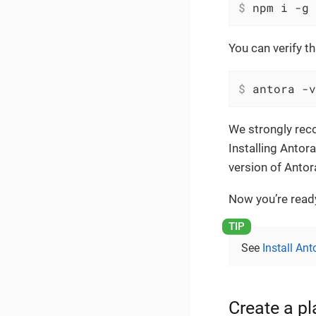
$
 npm i -g 
You can verify t
$
 antora -v
We strongly reco
Installing Antor
version of Anto
Now you’re ready
See
Install Ant
Create a p