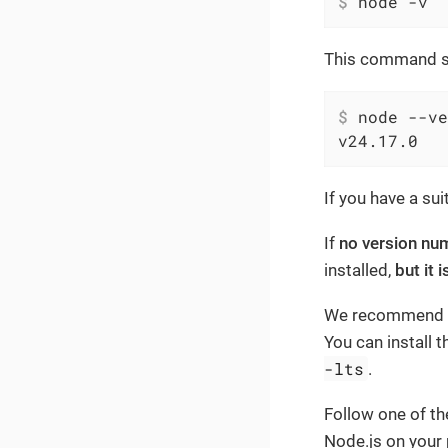
$
 node -v
This command sh
$
 node --ve
v24.17.0
If you have a su
If
no version num
installed,
but it 
We recommend usi
You can install 
-lts
.
Follow one of the
Node.js on your 