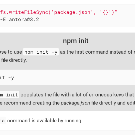
fs.writeFileSync('package.json', '{}')"
-E antora@3.2
npm init
npm init -y
ose to use
as the first command instead of 
file directly.
it -y
pm init
populates the file with a lot of erroneous keys that 
we recommend creating the
package.json
file directly and edit
ra
command is available by running: