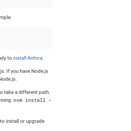
ample:
eady to
install Antora
.
.js. If you have Node.js
Node.js.
 take a different path.
nvm install -
unning
to install or upgrade