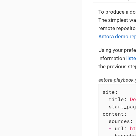
To produce a doc
The simplest way
remote repositor
Antora demo rep
Using your prefer
information
list
the previous ste
antora-playbook.
site:
title:
Do
start_pag
content:
sources:
-
url:
ht
branche