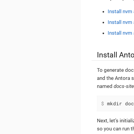
Install nvm
Install nv
Install nv
Install Ant
To generate doc
and the Antora s
named
docs-site
$
 mkdir doc
Next, let’s initial
so you can run 