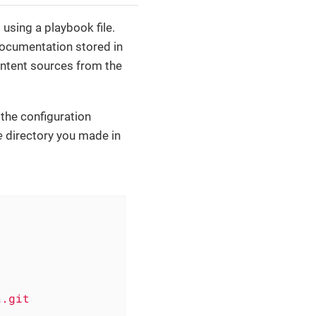
using a playbook file.
 documentation stored in
content sources from the
 the configuration
e
directory you made in
a.git