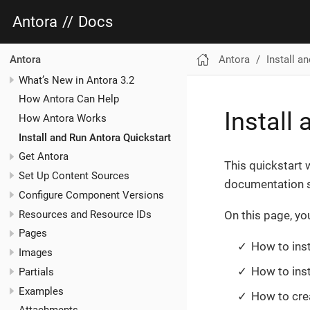
Antora
//
Docs
Antora
Install a
Antora
What’s New in Antora 3.2
How Antora Can Help
Install
How Antora Works
Install and Run Antora Quickstart
Get Antora
This quickstart w
Set Up Content Sources
documentation s
Configure Component Versions
Resources and Resource IDs
On this page, you’
Pages
How to inst
Images
How to inst
Partials
Examples
How to crea