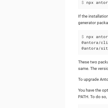
$
 npx antor
If the installati
generator packa
$
 npx antor
@antora/cli
@antora/sit
These two packag
same. The versi
To upgrade Antor
You have the opt
PATH. To do so,