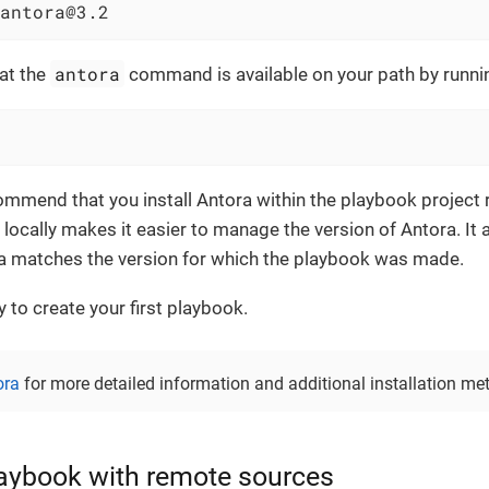
antora@3.2
antora
hat the
command is available on your path by runni
mmend that you install Antora within the playbook project r
a locally makes it easier to manage the version of Antora. It 
ra matches the version for which the playbook was made.
 to create your first playbook.
ora
for more detailed information and additional installation me
laybook with remote sources