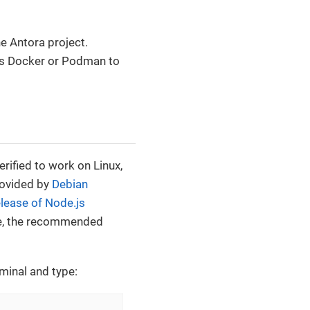
e Antora project.
 is Docker or Podman to
erified to work on Linux,
rovided by
Debian
elease of Node.js
ine, the recommended
rminal and type: