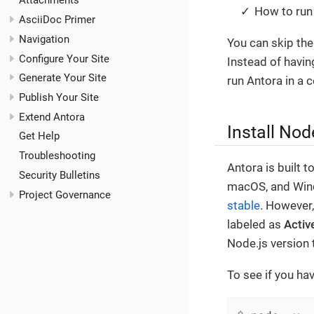
Attachments
How to run 
AsciiDoc Primer
Navigation
You can skip the
Configure Your Site
Instead of havin
Generate Your Site
run Antora in a c
Publish Your Site
Extend Antora
Install Nod
Get Help
Troubleshooting
Antora is built 
Security Bulletins
macOS, and Wind
Project Governance
stable
. However
labeled as
Activ
Node.js version 
To see if you hav