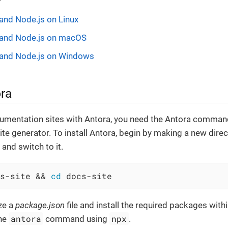
 and Node.js on Linux
m and Node.js on macOS
m and Node.js on Windows
ora
umentation sites with Antora, you need the Antora command 
ite generator. To install Antora, begin by making a new direc
and switch to it.
s-site && 
cd
 docs-site
ize a
package.json
file and install the required packages with
antora
npx
the
command using
.