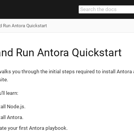
nd Run Antora Quickstart
 and Run Antora Quickstart
alks you through the initial steps required to install Antora
ite.
ll learn:
all Node.js.
all Antora.
te your first Antora playbook.