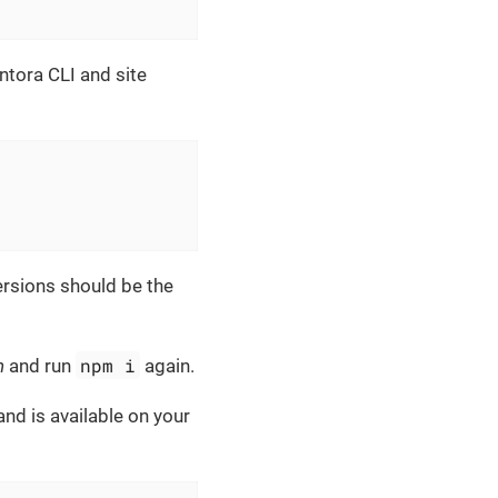
Antora CLI and site
ersions should be the
npm i
n
and run
again.
d is available on your