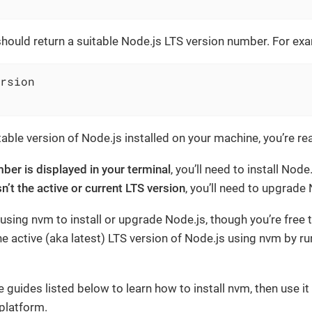
ould return a suitable Node.js LTS version number. For ex
rsion
itable version of Node.js installed on your machine, you’re r
ber is displayed in your terminal
, you’ll need to install Node
isn’t the active or current LTS version
, you’ll need to upgrade 
ng nvm to install or upgrade Node.js, though you’re free to
the active (aka latest) LTS version of Node.js using nvm by r
 guides listed below to learn how to install nvm, then use it 
platform.