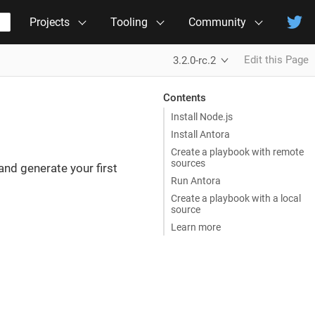
Projects
Tooling
Community
Edit this Page
3.2.0-rc.2
Contents
Install Node.js
Install Antora
Create a playbook with remote
sources
 and generate your first
Run Antora
Create a playbook with a local
source
Learn more