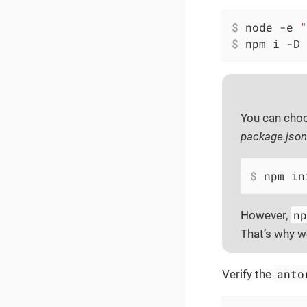
$
 node -e 
"
$
 npm i -D 
You can cho
package.json
$
 npm in
n
However,
That’s why 
anto
Verify the