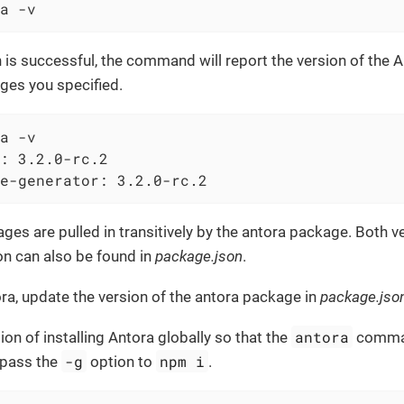
a -v
on is successful, the command will report the version of the 
ges you specified.
a -v
: 3.2.0-rc.2

e-generator: 3.2.0-rc.2
es are pulled in transitively by the antora package. Both v
on can also be found in
package.json
.
a, update the version of the antora package in
package.jso
antora
ion of installing Antora globally so that the
comman
-g
npm i
 pass the
option to
.