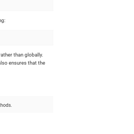
ng:
ather than globally.
also ensures that the
thods.