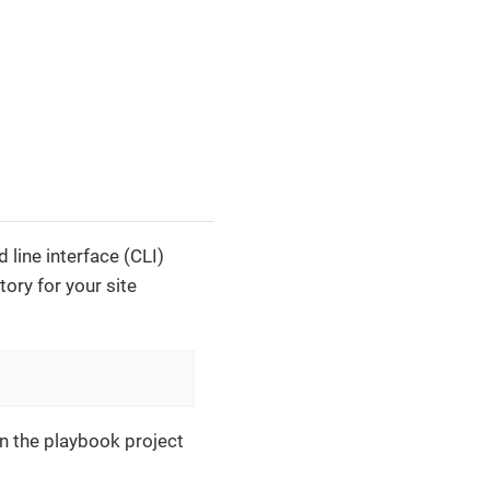
line interface (CLI)
tory for your site
in the playbook project