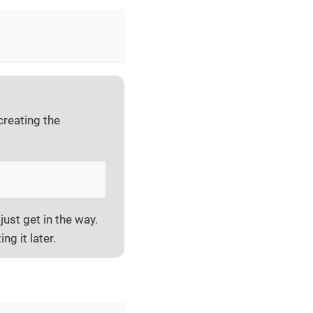
creating the
just get in the way.
ing it later.