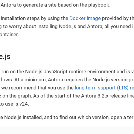
Antora to generate a site based on the playbook.
 installation steps by using the
Docker image
provided by th
g to worry about installing Node.js and Antora, all you need
ontainer.
e.js
to run on the Node.js JavaScript runtime environment and is v
ows. At a minimum, Antora requires the Node.js version p
, we recommend that you use the
long term support (LTS) r
e
on the graph. As of the start of the Antora 3.2.x release l
to use is v24.
e Node.js installed, and to find out which version, open a te