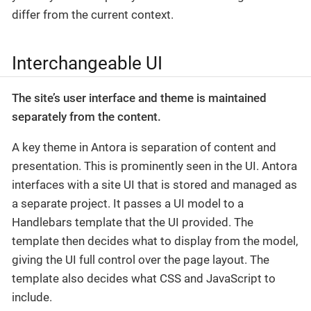
differ from the current context.
Interchangeable UI
The site’s user interface and theme is maintained
separately from the content.
A key theme in Antora is separation of content and
presentation. This is prominently seen in the UI. Antora
interfaces with a site UI that is stored and managed as
a separate project. It passes a UI model to a
Handlebars template that the UI provided. The
template then decides what to display from the model,
giving the UI full control over the page layout. The
template also decides what CSS and JavaScript to
include.