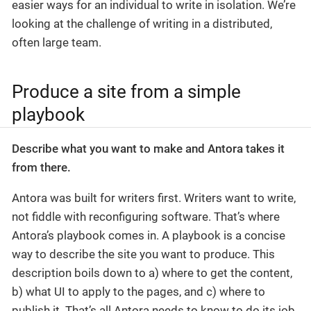
easier ways for an individual to write in isolation. We’re
looking at the challenge of writing in a distributed,
often large team.
Produce a site from a simple
playbook
Describe what you want to make and Antora takes it
from there.
Antora was built for writers first. Writers want to write,
not fiddle with reconfiguring software. That’s where
Antora’s playbook comes in. A playbook is a concise
way to describe the site you want to produce. This
description boils down to a) where to get the content,
b) what UI to apply to the pages, and c) where to
publish it. That’s all Antora needs to know to do its job.