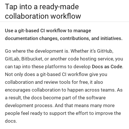
Tap into a ready-made
collaboration workflow
Use a git-based CI workflow to manage
documentation changes, contributions, and initiatives.
Go where the development is. Whether it’s GitHub,
GitLab, Bitbucket, or another code hosting service, you
can tap into these platforms to develop
Docs as Code
.
Not only does a git-based CI workflow give you
collaboration and review tools for free, it also
encourages collaboration to happen across teams. As
a result, the docs become part of the software
development process. And that means many more
people feel ready to support the effort to improve the
docs.