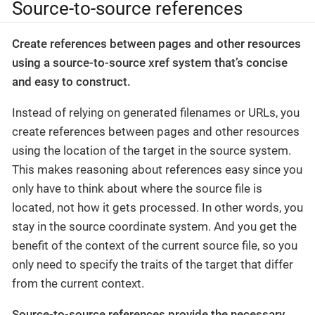
Source-to-source references
Create references between pages and other resources
using a source-to-source xref system that’s concise
and easy to construct.
Instead of relying on generated filenames or URLs, you
create references between pages and other resources
using the location of the target in the source system.
This makes reasoning about references easy since you
only have to think about where the source file is
located, not how it gets processed. In other words, you
stay in the source coordinate system. And you get the
benefit of the context of the current source file, so you
only need to specify the traits of the target that differ
from the current context.
Source-to-source references provide the necessary