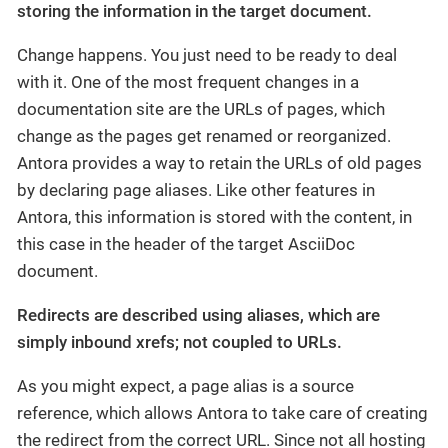
storing the information in the target document.
Change happens. You just need to be ready to deal
with it. One of the most frequent changes in a
documentation site are the URLs of pages, which
change as the pages get renamed or reorganized.
Antora provides a way to retain the URLs of old pages
by declaring page aliases. Like other features in
Antora, this information is stored with the content, in
this case in the header of the target AsciiDoc
document.
Redirects are described using aliases, which are
simply inbound xrefs; not coupled to URLs.
As you might expect, a page alias is a source
reference, which allows Antora to take care of creating
the redirect from the correct URL. Since not all hosting