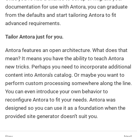
documentation for use with Antora, you can graduate
from the defaults and start tailoring Antora to fit
advanced requirements.
Tailor Antora just for you.
Antora features an open architecture. What does that
mean? It means you have the ability to teach Antora
new tricks. Perhaps you need to incorporate additional
content into Antora’s catalog. Or maybe you want to
perform custom processing somewhere along the line.
You can even introduce your own behavior to
reconfigure Antora to fit your needs. Antora was
designed so you can use it as a foundation when the
provided site generator doesn’t suit you.