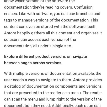
know which version of the software the
documentation they’re reading covers. Confusion
ensues. Like with software, you can use branches and
tags to manage versions of the documentation. This
content can even be stored with the software itself.
Antora happily gathers all this content and organizes it
so users can access each version of the
documentation, all under a single site.
Explore different product versions or navigate
between pages across versions.
With multiple versions of documentation available, the
user needs a way to navigate to them. Antora provides
a catalog of documentation components and versions
that are presented to the reader as a menu. The reader
can scan the menu and jump right to the version of the
documentation they need. Additionally, each page can