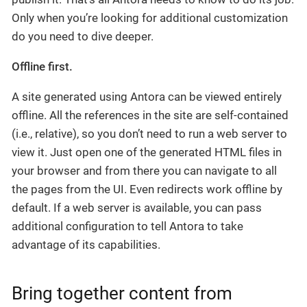
Only when you’re looking for additional customization
do you need to dive deeper.
Offline first.
A site generated using Antora can be viewed entirely
offline. All the references in the site are self-contained
(i.e., relative), so you don’t need to run a web server to
view it. Just open one of the generated HTML files in
your browser and from there you can navigate to all
the pages from the UI. Even redirects work offline by
default. If a web server is available, you can pass
additional configuration to tell Antora to take
advantage of its capabilities.
Bring together content from