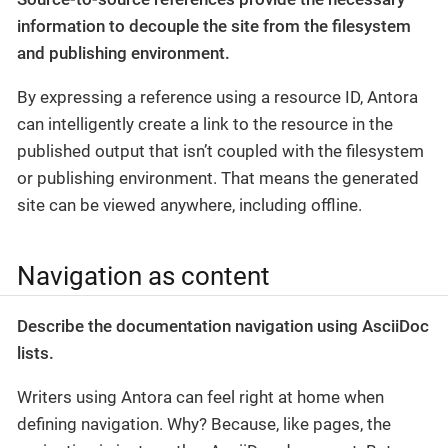
information to decouple the site from the filesystem
and publishing environment.
By expressing a reference using a resource ID, Antora
can intelligently create a link to the resource in the
published output that isn’t coupled with the filesystem
or publishing environment. That means the generated
site can be viewed anywhere, including offline.
Navigation as content
Describe the documentation navigation using AsciiDoc
lists.
Writers using Antora can feel right at home when
defining navigation. Why? Because, like pages, the