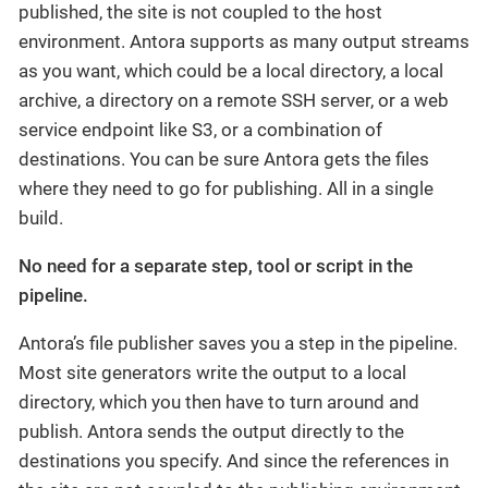
published, the site is not coupled to the host
environment. Antora supports as many output streams
as you want, which could be a local directory, a local
archive, a directory on a remote SSH server, or a web
service endpoint like S3, or a combination of
destinations. You can be sure Antora gets the files
where they need to go for publishing. All in a single
build.
No need for a separate step, tool or script in the
pipeline.
Antora’s file publisher saves you a step in the pipeline.
Most site generators write the output to a local
directory, which you then have to turn around and
publish. Antora sends the output directly to the
destinations you specify. And since the references in