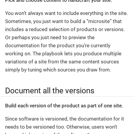
You won’t always want to include everything in the site.
Sometimes, you just want to build a “microsite” that
includes a reduced selection of products or versions.
Or perhaps you just need to preview the
documentation for the product you’re currently
working on. The playbook lets you produce multiple
variations of a site from the same content sources
simply by tuning which sources you draw from.
Document all the versions
Build each version of the product as part of one site.
Since software is versioned, the documentation for it
needs to be versioned too. Otherwise, users won’t