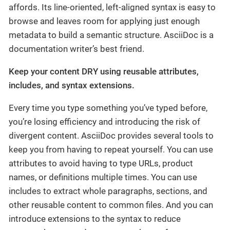
affords. Its line-oriented, left-aligned syntax is easy to
browse and leaves room for applying just enough
metadata to build a semantic structure. AsciiDoc is a
documentation writer’s best friend.
Keep your content DRY using reusable attributes,
includes, and syntax extensions.
Every time you type something you’ve typed before,
you’re losing efficiency and introducing the risk of
divergent content. AsciiDoc provides several tools to
keep you from having to repeat yourself. You can use
attributes to avoid having to type URLs, product
names, or definitions multiple times. You can use
includes to extract whole paragraphs, sections, and
other reusable content to common files. And you can
introduce extensions to the syntax to reduce