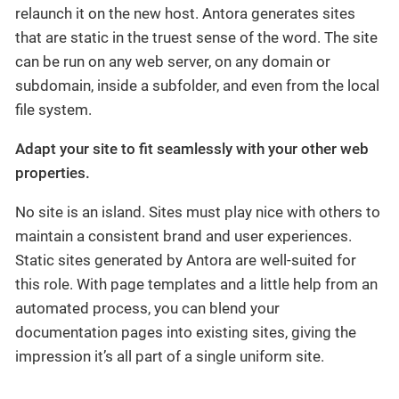
relaunch it on the new host. Antora generates sites
that are static in the truest sense of the word. The site
can be run on any web server, on any domain or
subdomain, inside a subfolder, and even from the local
file system.
Adapt your site to fit seamlessly with your other web
properties.
No site is an island. Sites must play nice with others to
maintain a consistent brand and user experiences.
Static sites generated by Antora are well-suited for
this role. With page templates and a little help from an
automated process, you can blend your
documentation pages into existing sites, giving the
impression it’s all part of a single uniform site.