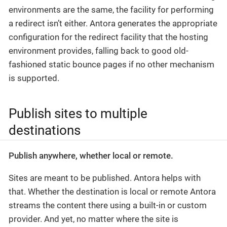
environments are the same, the facility for performing
a redirect isn’t either. Antora generates the appropriate
configuration for the redirect facility that the hosting
environment provides, falling back to good old-
fashioned static bounce pages if no other mechanism
is supported.
Publish sites to multiple
destinations
Publish anywhere, whether local or remote.
Sites are meant to be published. Antora helps with
that. Whether the destination is local or remote Antora
streams the content there using a built-in or custom
provider. And yet, no matter where the site is