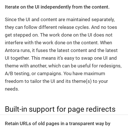
Iterate on the UI independently from the content.
Since the UI and content are maintained separately,
they can follow different release cycles. And no toes
get stepped on. The work done on the UI does not
interfere with the work done on the content. When
Antora runs, it fuses the latest content and the latest
UI together. This means it’s easy to swap one UI and
theme with another, which can be useful for redesigns,
A/B testing, or campaigns. You have maximum
freedom to tailor the UI and its theme(s) to your
needs.
Built-in support for page redirects
Retain URLs of old pages in a transparent way by