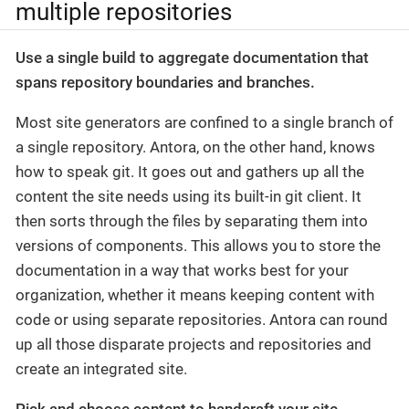
multiple repositories
Use a single build to aggregate documentation that
spans repository boundaries and branches.
Most site generators are confined to a single branch of
a single repository. Antora, on the other hand, knows
how to speak git. It goes out and gathers up all the
content the site needs using its built-in git client. It
then sorts through the files by separating them into
versions of components. This allows you to store the
documentation in a way that works best for your
organization, whether it means keeping content with
code or using separate repositories. Antora can round
up all those disparate projects and repositories and
create an integrated site.
Pick and choose content to handcraft your site.