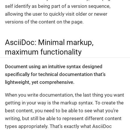
self identify as being part of a version sequence,
allowing the user to quickly visit older or newer
versions of the content on the page.
AsciiDoc: Minimal markup,
maximum functionality
Document using an intuitive syntax designed
specifically for technical documentation that’s
lightweight, yet comprehensive.
When you write documentation, the last thing you want
getting in your way is the markup syntax. To create the
best content, you need to be able to see what you’re
writing, but still be able to represent different content
types appropriately. That’s exactly what AsciiDoc