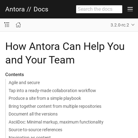
Antora
//
Docs
3.2.0-rc.2
How Antora Can Help You
and Your Team
Contents
Agile and secure
Tap into a ready-made collaboration workflow
Produce a site from a simple playbook
Bring together content from multiple repositories
Document all the versions
AsciiDoc: Minimal markup, maximum functionality
Source-to-source references
Navigation as content