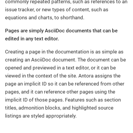
commonly repeated patterns, such as references to an
issue tracker, or new types of content, such as
equations and charts, to shorthand.
Pages are simply AsciiDoc documents that can be
edited in any text editor.
Creating a page in the documentation is as simple as
creating an AsciiDoc document. The document can be
opened and previewed in a text editor, or it can be
viewed in the context of the site. Antora assigns the
page an implicit ID so it can be referenced from other
pages, and it can reference other pages using the
implicit ID of those pages. Features such as section
titles, admonition blocks, and highlighted source
listings are styled appropriately.