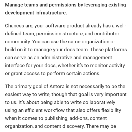
Manage teams and permissions by leveraging existing
development infrastructure.
Chances are, your software product already has a well-
defined team, permission structure, and contributor
community. You can use the same organization or
build on it to manage your docs team. These platforms
can serve as an administrative and management
interface for your docs, whether it’s to monitor activity
or grant access to perform certain actions.
The primary goal of Antora is not necessarily to be the
easiest way to write, though that goal is very important
to us. It’s about being able to write collaboratively
using an efficient workflow that also offers flexibility
when it comes to publishing, add-ons, content
organization, and content discovery. There may be