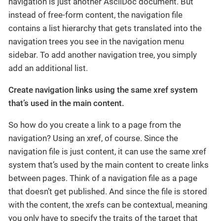
navigation is just another AsciiDoc document. But
instead of free-form content, the navigation file
contains a list hierarchy that gets translated into the
navigation trees you see in the navigation menu
sidebar. To add another navigation tree, you simply
add an additional list.
Create navigation links using the same xref system
that’s used in the main content.
So how do you create a link to a page from the
navigation? Using an xref, of course. Since the
navigation file is just content, it can use the same xref
system that’s used by the main content to create links
between pages. Think of a navigation file as a page
that doesn’t get published. And since the file is stored
with the content, the xrefs can be contextual, meaning
you only have to specify the traits of the target that