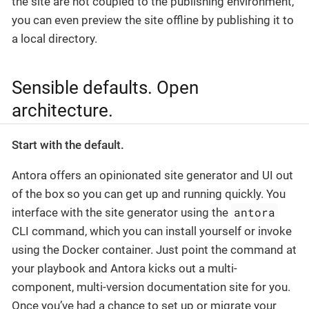
the site are not coupled to the publishing environment,
you can even preview the site offline by publishing it to
a local directory.
Sensible defaults. Open
architecture.
Start with the default.
Antora offers an opinionated site generator and UI out
of the box so you can get up and running quickly. You
antora
interface with the site generator using the
CLI command, which you can install yourself or invoke
using the Docker container. Just point the command at
your playbook and Antora kicks out a multi-
component, multi-version documentation site for you.
Once you’ve had a chance to set up or migrate your