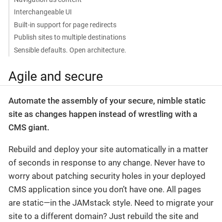
Interchangeable UI
Built-in support for page redirects
Publish sites to multiple destinations
Sensible defaults. Open architecture.
Agile and secure
Automate the assembly of your secure, nimble static
site as changes happen instead of wrestling with a
CMS giant.
Rebuild and deploy your site automatically in a matter
of seconds in response to any change. Never have to
worry about patching security holes in your deployed
CMS application since you don’t have one. All pages
are static—​in the JAMstack style. Need to migrate your
site to a different domain? Just rebuild the site and