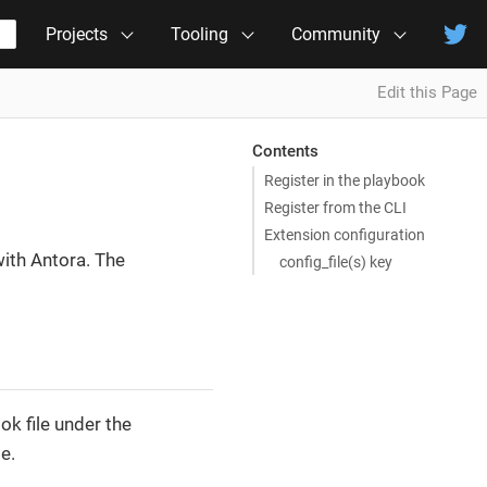
Projects
Tooling
Community
Edit this Page
Contents
Register in the playbook
Register from the CLI
Extension configuration
ith Antora. The
config_file(s) key
ok file under the
e.