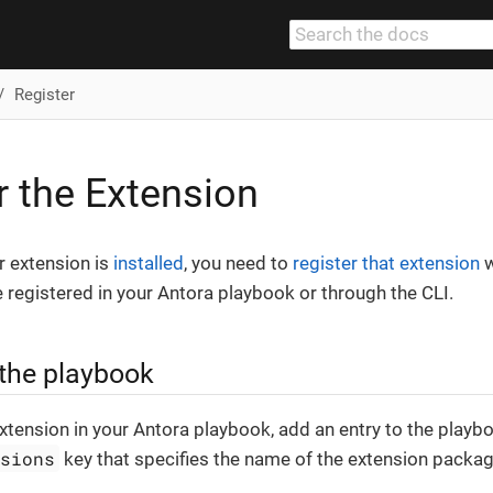
Register
r the Extension
r extension is
installed
, you need to
register that extension
w
 registered in your Antora playbook or through the CLI.
 the playbook
extension in your Antora playbook, add an entry to the playbo
nsions
key that specifies the name of the extension packag