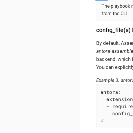
The playbook m
from the CLI.
config_file(s)
By default, Asse
antora-assemble
backend, which i
You can explicitl
Example 3. antor
antora:
extension
-
require
config_
# ...