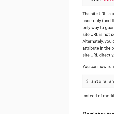
The site URL is 
assembly (and th
only way to guara
site URL is not 
Alternately, you
attribute in the 
site URL directly
You can now run 
$
 antora an
Instead of modif