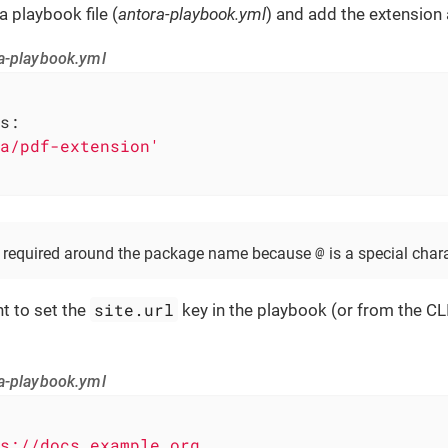
 playbook file (
antora-playbook.yml
) and add the extension 
a-playbook.yml
s:
a/pdf-extension'
@
e required around the package name because
is a special char
site.url
nt to set the
key in the playbook (or from the CL
a-playbook.yml
s://docs.example.org