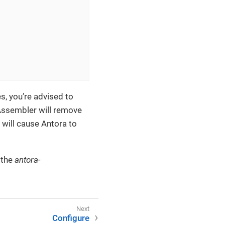
s, you’re advised to
Assembler will remove
 will cause Antora to
 the
antora-
Configure