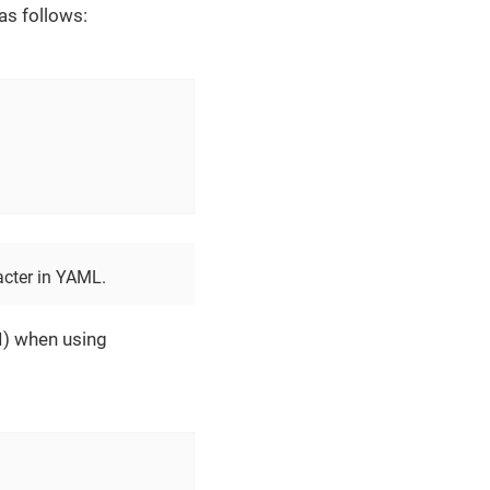
as follows:
acter in YAML.
I) when using