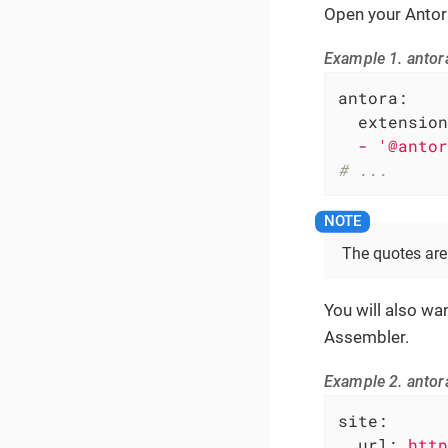
Open your Antora
Example 1. antor
antora:
extension
-
'@antor
# ...
The quotes ar
You will also wa
Assembler.
Example 2. antor
site:
url:
http