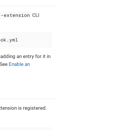
--extension
CLI
ook.yml
adding an entry for it in
 See
Enable an
tension is registered.