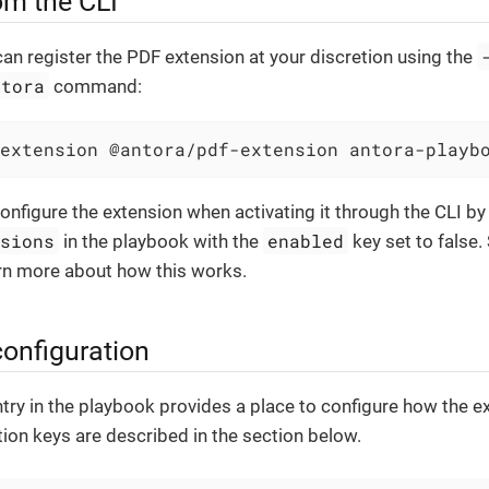
om the CLI
 can register the PDF extension at your discretion using the
ntora
command:
extension @antora/pdf-extension antora-playb
configure the extension when activating it through the CLI by 
nsions
enabled
in the playbook with the
key set to false.
rn more about how this works.
configuration
try in the playbook provides a place to configure how the ex
ion keys are described in the section below.