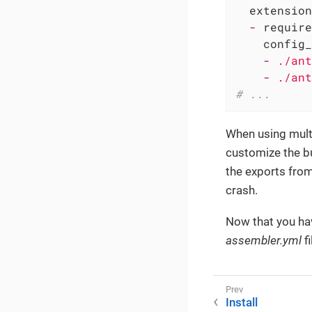
extension
-
require
config_
-
./ant
-
./ant
# ...
When using multi
customize the bui
the exports from
crash.
Now that you hav
assembler.yml
fi
Install