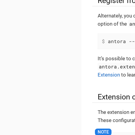
Register fr
Alternately, you
a
option of the
$
 antora --
It’s possible to 
antora.exte
Extension
to lea
Extension 
The extension en
These configurat