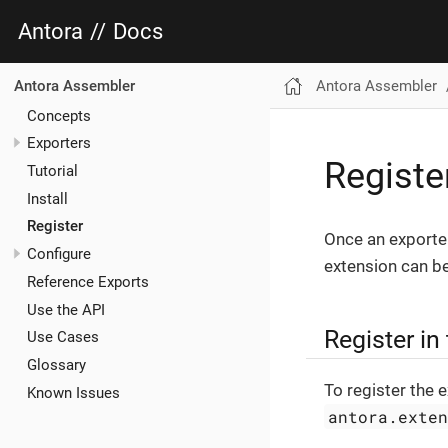
Antora
//
Docs
Antora Assembler
Antora Assembler
Concepts
Exporters
Registe
Tutorial
Install
Register
Once an exporte
Configure
extension can be
Reference Exports
Use the API
Register in
Use Cases
Glossary
To register the 
Known Issues
antora.exte