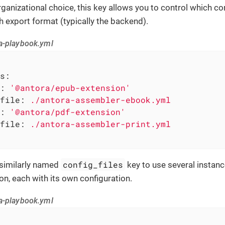
ganizational choice, this key allows you to control which conf
h export format (typically the backend).
a-playbook.yml
s:
:
'@antora/epub-extension'
file:
./antora-assembler-ebook.yml
:
'@antora/pdf-extension'
file:
./antora-assembler-print.yml
config_files
 similarly named
key to use several instan
on, each with its own configuration.
a-playbook.yml