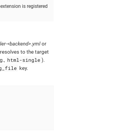
extension is registered
ler-<backend>.yml
or
esolves to the target
html-single
g.,
).
g_file
key.