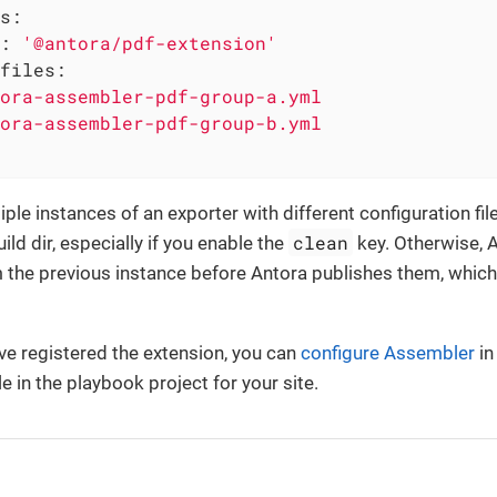
s:
:
'@antora/pdf-extension'
files:
ora-assembler-pdf-group-a.yml
ora-assembler-pdf-group-b.yml
ple instances of an exporter with different configuration file
clean
ld dir, especially if you enable the
key. Otherwise, 
 the previous instance before Antora publishes them, which
e registered the extension, you can
configure Assembler
in
le in the playbook project for your site.