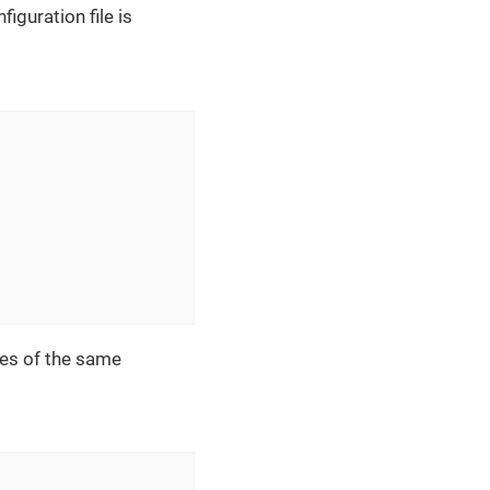
iguration file is
ces of the same