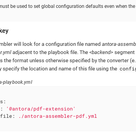
ust be used to set global configuration defaults even when the 
 key
mbler will look for a configuration file named
antora-assemb
r.yml
adjacent to the playbook file. The
<backend>
segment r
s the format unless otherwise specified by the converter (e.
confi
y specify the location and name of this file using the
a-playbook.yml
s:
:
'@antora/pdf-extension'
file:
./antora-assembler-pdf.yml