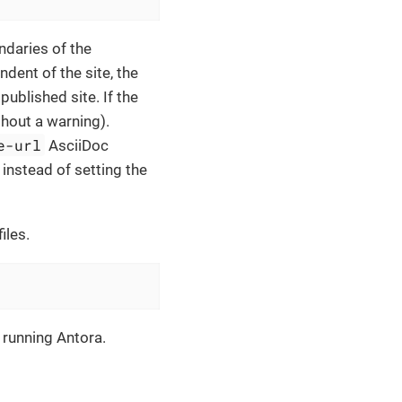
ndaries of the
dent of the site, the
published site. If the
thout a warning).
e-url
AsciiDoc
 instead of setting the
iles.
 running Antora.