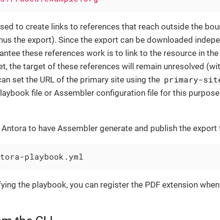
used to create links to references that reach outside the bou
us the export). Since the export can be downloaded indepen
ntee these references work is to link to the resource in the 
set, the target of these references will remain unresolved (wi
primary-sit
 can set the URL of the primary site using the
playbook file or Assembler configuration file for this purpose
.
Antora to have Assembler generate and publish the export f
tora-playbook.yml
ying the playbook, you can register the PDF extension when