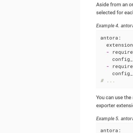
Aside from an or
selected for eac
Example 4. antor
antora:
extension
-
require
config_
-
require
config_
# ...
You can use the
exporter extensi
Example 5. antor
antora: