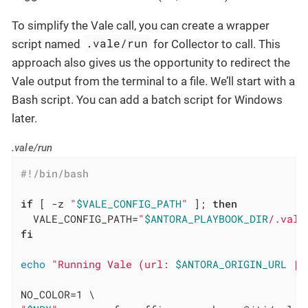
To simplify the Vale call, you can create a wrapper
.vale/run
script named
for Collector to call. This
approach also gives us the opportunity to redirect the
Vale output from the terminal to a file. We’ll start with a
Bash script. You can add a batch script for Windows
later.
.vale/run
if
 [ -z 
"
$VALE_CONFIG_PATH
"
 ]; 
then
  VALE_CONFIG_PATH=
"
$ANTORA_PLAYBOOK_DIR
/.vale
fi
echo
"Running Vale (url: 
$ANTORA_ORIGIN_URL
 | 