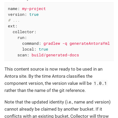
name:
my-project
version:
true
# ...
ext:
collector:
run:
command:
gradlew
-q
generateAntoraYml
local:
true
scan:
build/generated-docs
This content source is now ready to be used in an
Antora site. By the time Antora classifies the
1.0.1
component version, the version value will be
rather than the name of the git reference.
Note that the updated identity (i.e., name and version)
cannot already be claimed by another bucket. If it
conflicts with an existing bucket, Collector will throw