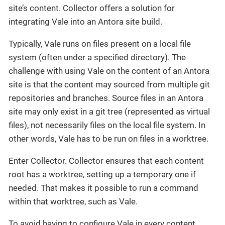
site’s content. Collector offers a solution for
integrating Vale into an Antora site build.
Typically, Vale runs on files present on a local file
system (often under a specified directory). The
challenge with using Vale on the content of an Antora
site is that the content may sourced from multiple git
repositories and branches. Source files in an Antora
site may only exist in a git tree (represented as virtual
files), not necessarily files on the local file system. In
other words, Vale has to be run on files in a worktree.
Enter Collector. Collector ensures that each content
root has a worktree, setting up a temporary one if
needed. That makes it possible to run a command
within that worktree, such as Vale.
To avoid having to configure Vale in every content