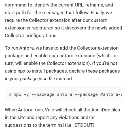
command to identify the current URL, refname, and
start path for the messages that follow. Finally, we
require the Collector extension after our custom
extension is registered so it discovers the newly added
Collector configurations.
To run Antora, we have to add the Collector extension
package and enable our custom extension (which, in
turn, will enable the Collector extension). If you’re not
using npx to install packages, declare these packages
in your
package.json
file instead.
$
 npx -y --package antora --package @antora/co
When Antora runs, Vale will check all the AsciiDoc files
in the site and report any violations and/or
suggestions to the terminal (i.e., STDOUT).