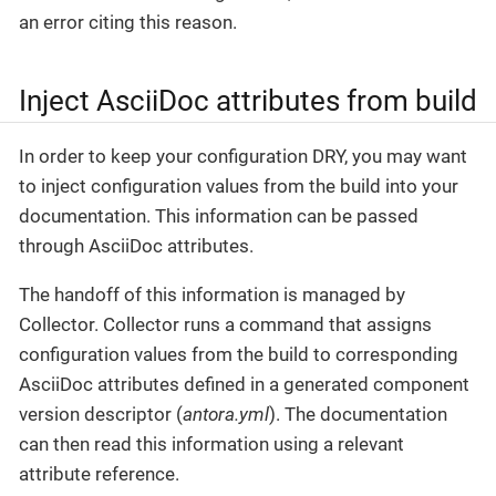
an error citing this reason.
Inject AsciiDoc attributes from build
In order to keep your configuration DRY, you may want
to inject configuration values from the build into your
documentation. This information can be passed
through AsciiDoc attributes.
The handoff of this information is managed by
Collector. Collector runs a command that assigns
configuration values from the build to corresponding
AsciiDoc attributes defined in a generated component
version descriptor (
antora.yml
). The documentation
can then read this information using a relevant
attribute reference.