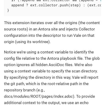
  append ? ext.collector.push(step) : (ext.coll
}
This extension iterates over all the origins (the content
source roots) in an Antora site and injects Collector
configuration into the descriptor to run Vale on that
origin (using its worktree).
Notice we’re using a context variable to identify the
config file relative to the Antora playbook file. The glob
option ignores all hidden AsciiDoc files. We’re also
using a context variable to specify the scan directory.
By specifying the directory in this way, Vale will report
the git path, which is the root-relative path in the
repository branch (e.g.,
docs/modules/ROOT/pages/index.adoc
). To provide
additional context to the output, we use an echo