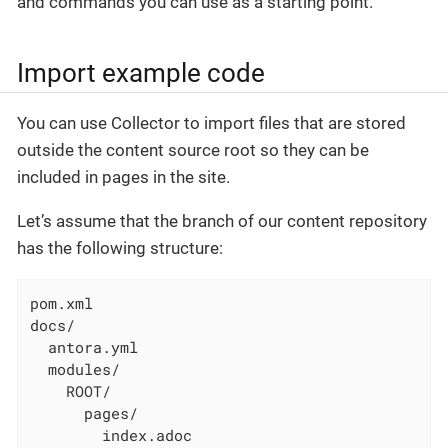
and commands you can use as a starting point.
Import example code
You can use Collector to import files that are stored
outside the content source root so they can be
included in pages in the site.
Let’s assume that the branch of our content repository
has the following structure:
pom.xml

docs/

  antora.yml

  modules/

    ROOT/

      pages/

        index.adoc
