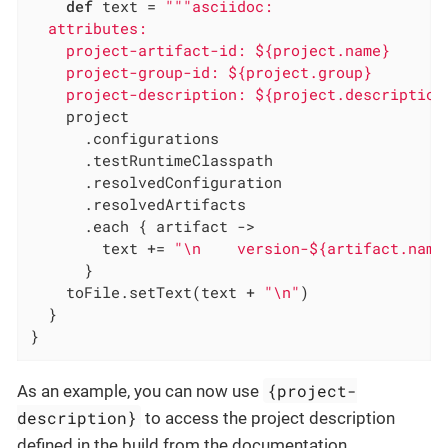
def
 text = 
"""asciidoc:

  attributes:

    project-artifact-id: ${project.name}

    project-group-id: ${project.group}

    project-description: ${project.description
    project

      .configurations

      .testRuntimeClasspath

      .resolvedConfiguration

      .resolvedArtifacts

      .each { artifact ->

        text += 
"\n    version-${artifact.name
      }

    toFile.setText(text + 
"\n"
)

  }

}
{project-
As an example, you can now use
description}
to access the project description
defined in the build from the documentation.