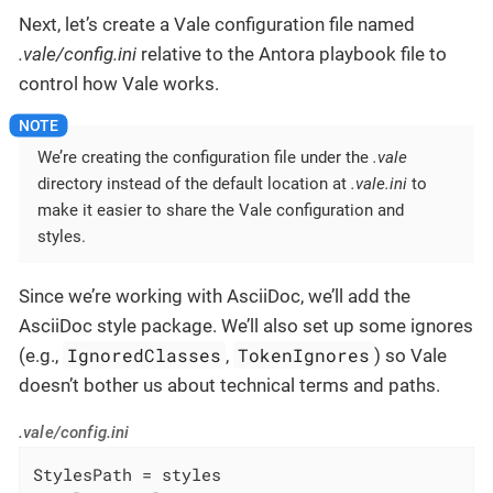
Next, let’s create a Vale configuration file named
.vale/config.ini
relative to the Antora playbook file to
control how Vale works.
We’re creating the configuration file under the
.vale
directory instead of the default location at
.vale.ini
to
make it easier to share the Vale configuration and
styles.
Since we’re working with AsciiDoc, we’ll add the
AsciiDoc style package. We’ll also set up some ignores
IgnoredClasses
TokenIgnores
(e.g.,
,
) so Vale
doesn’t bother us about technical terms and paths.
.vale/config.ini
StylesPath = styles
