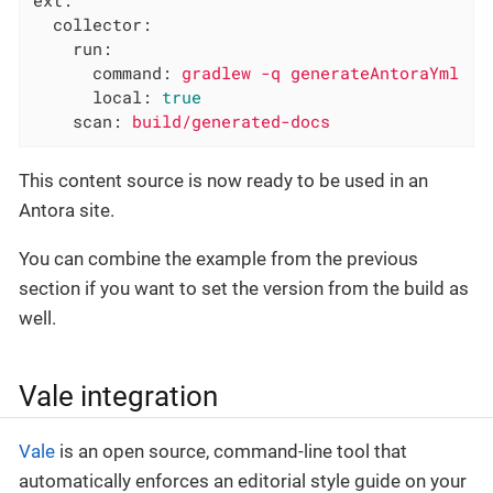
collector:
run:
command:
gradlew
-q
generateAntoraYml
local:
true
scan:
build/generated-docs
This content source is now ready to be used in an
Antora site.
You can combine the example from the previous
section if you want to set the version from the build as
well.
Vale integration
Vale
is an open source, command-line tool that
automatically enforces an editorial style guide on your