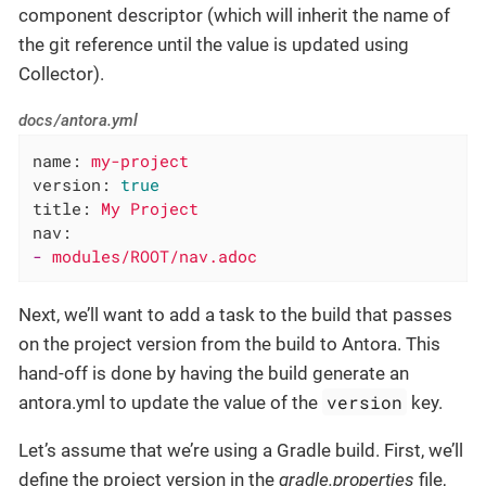
component descriptor (which will inherit the name of
the git reference until the value is updated using
Collector).
docs/antora.yml
name:
my-project
version:
true
title:
My
Project
nav:
-
modules/ROOT/nav.adoc
Next, we’ll want to add a task to the build that passes
on the project version from the build to Antora. This
hand-off is done by having the build generate an
version
antora.yml to update the value of the
key.
Let’s assume that we’re using a Gradle build. First, we’ll
define the project version in the
gradle.properties
file,