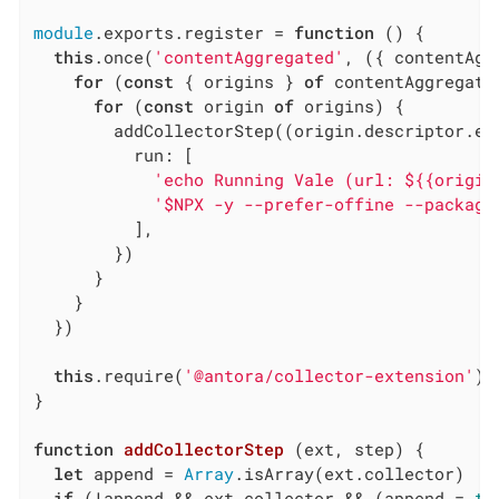
module
.exports.register = 
function
 (
) 
{

this
.once(
'contentAggregated'
, ({ contentAgg
for
 (
const
 { origins } 
of
 contentAggregate)
for
 (
const
 origin 
of
 origins) {

        addCollectorStep((origin.descriptor.ext
run
: [

'echo Running Vale (url: ${{origin
'$NPX -y --prefer-offine --package
          ],

        })

      }

    }

  })

this
.require(
'@antora/collector-extension'
).
}

function
addCollectorStep
 (
ext, step
) 
{

let
 append = 
Array
.isArray(ext.collector)

if
 (!append && ext.collector && (append = 
tr