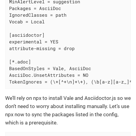
MinAlertLevel = suggestion

Packages = AsciiDoc

IgnoredClasses = path

Vocab = Local

[asciidoctor]

experimental = YES

attribute-missing = drop

[*.adoc]

BasedOnStyles = Vale, AsciiDoc

AsciiDoc.UnsetAttributes = NO

TokenIgnores = (\+[^+\n]+\+), (\b[a-z][a-z_]* 
We’ll rely on npx to install Vale and Asciidoctor.js so we
don’t need to worry about installing manually. Let’s use
npx now to sync the packages listed in the config,
which is a prerequisite.