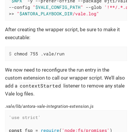
"
$NPX
"
 -y --prefer-offine --package @jti/vale 
--config 
"
$VALE_CONFIG_PATH
"
 --glob 
'!**/.*.ad
>> 
"
$ANTORA_PLAYBOOK_DIR
/vale.log"
After creating the wrapper script, be sure to make it
executable:
$
 chmod 755 .vale/run
We now need to reconfigure the run entry in the
custom extension to call our wrapper script. We’ll also
contextStarted
add a
listener to remove any stale
Vale log files.
.vale/lib/antora-vale-integration-extension.js
'use strict'
const
 fsp = 
require
(
'node:fs/promises'