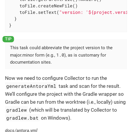
    toFile.createNewFile()

    toFile.setText(
"version: '${project.versio
  }

}
This task could abbreviate the project version to the
1.0
major.minor form (e.g.,
), as is customary for
documentation sites.
Now we need to configure Collector to run the
generateAntoraYml
task and scan for the result.
We’ll configure the project with the Gradle wrapper so
Gradle can be run from the worktree (i.e., locally) using
gradlew
(which will be translated by Collector to
gradlew.bat
on Windows).
docs/antora.yml