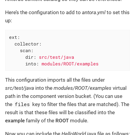
Here’s the configuration to add to
antora.yml
to set this
up:
ext:
collector:
scan:
dir:
src/test/java
into:
modules/ROOT/examples
This configuration imports all the files under
src/test/java
into the
modules/ROOT/examples
virtual
path in the component version bucket. (You can use
files
the
key to filter the files that are matched). The
result is that these files will be classified into the
example
family of the
ROOT
module.
Now you can include the
HelloWorld.java
file as follows: