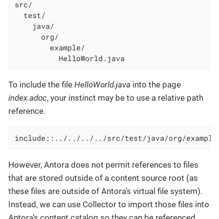
src/

  test/

    java/

      org/

        example/

          HelloWorld.java
To include the file
HelloWorld.java
into the page
index.adoc
, your instinct may be to use a relative path
reference.
include::../../../../src/test/java/org/example
However, Antora does not permit references to files
that are stored outside of a content source root (as
these files are outside of Antora’s virtual file system).
Instead, we can use Collector to import those files into
Antora’s content catalog so they can be referenced.