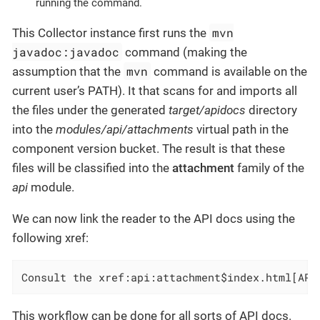
running the command.
mvn
This Collector instance first runs the
javadoc:javadoc
command (making the
mvn
assumption that the
command is available on the
current user’s PATH). It that scans for and imports all
the files under the generated
target/apidocs
directory
into the
modules/api/attachments
virtual path in the
component version bucket. The result is that these
files will be classified into the
attachment
family of the
api
module.
We can now link the reader to the API docs using the
following xref:
Consult the xref:api:attachment$index.html[API
This workflow can be done for all sorts of API docs.