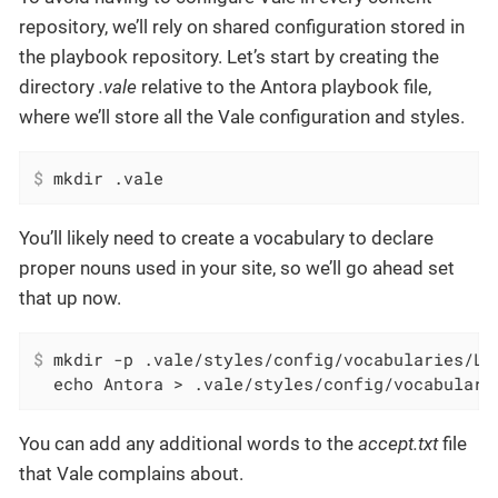
repository, we’ll rely on shared configuration stored in
the playbook repository. Let’s start by creating the
directory
.vale
relative to the Antora playbook file,
where we’ll store all the Vale configuration and styles.
$
 mkdir .vale
You’ll likely need to create a vocabulary to declare
proper nouns used in your site, so we’ll go ahead set
that up now.
$
 mkdir -p .vale/styles/config/vocabularies/Lo
  echo Antora > .vale/styles/config/vocabulari
You can add any additional words to the
accept.txt
file
that Vale complains about.