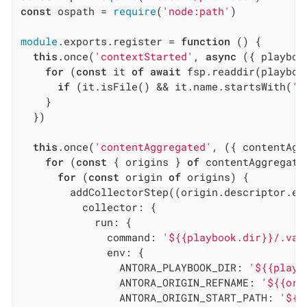
const
 ospath = 
require
(
'node:path'
)

module
.exports.register = 
function
 (
) 
{

this
.once(
'contextStarted'
, 
async
 ({ playboo
for
 (
const
 it 
of
await
 fsp.readdir(playboo
if
 (it.isFile() && it.name.startsWith(
'v
    }

  })

this
.once(
'contentAggregated'
, ({ contentAgg
for
 (
const
 { origins } 
of
 contentAggregate)
for
 (
const
 origin 
of
 origins) {

        addCollectorStep((origin.descriptor.ext
collector
: {

run
: {

command
: 
'${{playbook.dir}}/.val
env
: {

ANTORA_PLAYBOOK_DIR
: 
'${{playb
ANTORA_ORIGIN_REFNAME
: 
'${{ori
ANTORA_ORIGIN_START_PATH
: 
'${{