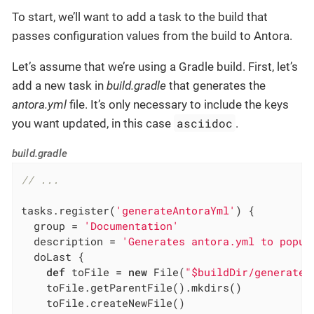
To start, we’ll want to add a task to the build that
passes configuration values from the build to Antora.
Let’s assume that we’re using a Gradle build. First, let’s
add a new task in
build.gradle
that generates the
antora.yml
file. It’s only necessary to include the keys
asciidoc
you want updated, in this case
.
build.gradle
// ...
tasks.register(
'generateAntoraYml'
) {

  group = 
'Documentation'
  description = 
'Generates antora.yml to popul
  doLast {

def
 toFile = 
new
 File(
"$buildDir/generated
    toFile.getParentFile().mkdirs()

    toFile.createNewFile()
