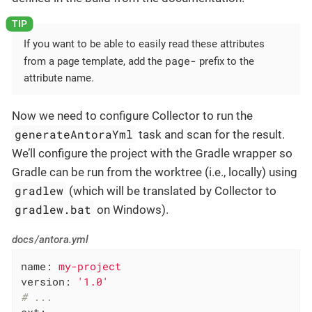
If you want to be able to easily read these attributes
page-
from a page template, add the
prefix to the
attribute name.
Now we need to configure Collector to run the
generateAntoraYml
task and scan for the result.
We’ll configure the project with the Gradle wrapper so
Gradle can be run from the worktree (i.e., locally) using
gradlew
(which will be translated by Collector to
gradlew.bat
on Windows).
docs/antora.yml
name:
my-project
version:
'1.0'
# ...
ext: