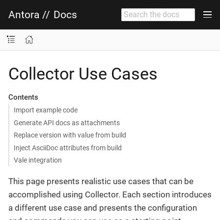
Antora
//
Docs
Collector Use Cases
Contents
Import example code
Generate API docs as attachments
Replace version with value from build
Inject AsciiDoc attributes from build
Vale integration
This page presents realistic use cases that can be
accomplished using Collector. Each section introduces
a different use case and presents the configuration