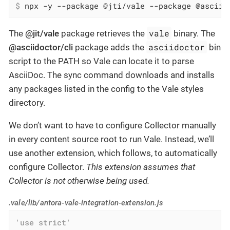
$
 npx -y --package @jti/vale --package @asciid
vale
The
@jit/vale
package retrieves the
binary. The
asciidoctor
@asciidoctor/cli
package adds the
bin
script to the PATH so Vale can locate it to parse
AsciiDoc. The sync command downloads and installs
any packages listed in the config to the Vale styles
directory.
We don’t want to have to configure Collector manually
in every content source root to run Vale. Instead, we’ll
use another extension, which follows, to automatically
configure Collector.
This extension assumes that
Collector is not otherwise being used.
.vale/lib/antora-vale-integration-extension.js
'use strict'