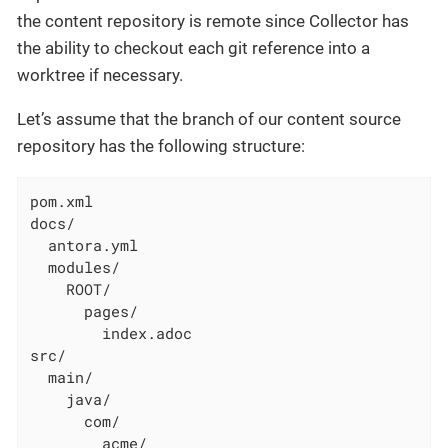
the content repository is remote since Collector has
the ability to checkout each git reference into a
worktree if necessary.
Let’s assume that the branch of our content source
repository has the following structure:
pom.xml

docs/

  antora.yml

  modules/

    ROOT/

      pages/

        index.adoc

src/

  main/

    java/

      com/

        acme/
