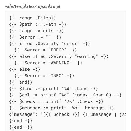
vale/templates/rdjsonl.tmpl
{{- range .Files}}

{{- $path := .Path -}}

{{- range .Alerts -}}

{{- $error := "" -}}

{{- if eq .Severity "error" -}}

  {{- $error = "ERROR" -}}

{{- else if eq .Severity "warning" -}}

  {{- $error = "WARNING" -}}

{{- else -}}

  {{- $error = "INFO" -}}

{{- end}}

{{- $line := printf "%d" .Line -}}

{{- $col := printf "%d" (index .Span 0) -}}

{{- $check := printf "%s" .Check -}}

{{- $message := printf "%s" .Message -}}

{"message": "[{{ $check }}] {{ $message | json
{{end -}}

{{end -}}