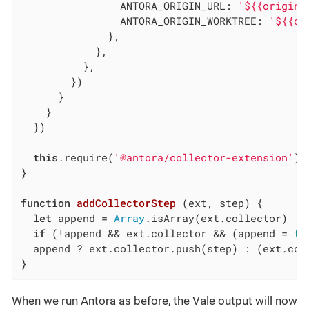
ANTORA_ORIGIN_URL
: 
'${{origin.
ANTORA_ORIGIN_WORKTREE
: 
'${{or
              },

            },

          },

        })

      }

    }

  })

this
.require(
'@antora/collector-extension'
).
}

function
addCollectorStep
 (
ext, step
) 
{

let
 append = 
Array
.isArray(ext.collector)

if
 (!append && ext.collector && (append = 
tr
  append ? ext.collector.push(step) : (ext.coll
}
When we run Antora as before, the Vale output will now