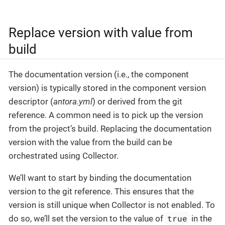
Replace version with value from
build
The documentation version (i.e., the component
version) is typically stored in the component version
descriptor (
antora.yml
) or derived from the git
reference. A common need is to pick up the version
from the project’s build. Replacing the documentation
version with the value from the build can be
orchestrated using Collector.
We’ll want to start by binding the documentation
version to the git reference. This ensures that the
version is still unique when Collector is not enabled. To
true
do so, we’ll set the version to the value of
in the