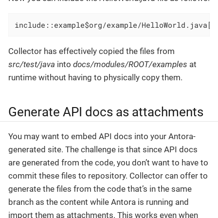
include::example$org/example/HelloWorld.java[]
Collector has effectively copied the files from
src/test/java
into
docs/modules/ROOT/examples
at
runtime without having to physically copy them.
Generate API docs as attachments
You may want to embed API docs into your Antora-
generated site. The challenge is that since API docs
are generated from the code, you don’t want to have to
commit these files to repository. Collector can offer to
generate the files from the code that’s in the same
branch as the content while Antora is running and
import them as attachments. This works even when