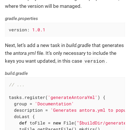
where the version will be managed.
gradle.properties
version
: 
1.0.1
Next, let’s add a new task in
build.gradle
that generates
the
antora.yml
file. It’s only necessary to include the
version
keys you want updated, in this case
.
build.gradle
// ...
tasks.register(
'generateAntoraYml'
) {

  group = 
'Documentation'
  description = 
'Generates antora.yml to popul
  doLast {

def
 toFile = 
new
 File(
"$buildDir/generated
    toFile.getParentFile().mkdirs()
