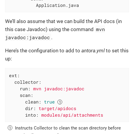
          Application.java
We’ll also assume that we can build the API docs (in
mvn
this case Javadoc) using the command
javadoc:javadoc
.
Here’s the configuration to add to
antora.yml
to set this
up:
ext:
collector:
run:
mvn
javadoc:javadoc
scan:
clean:
true
dir:
target/apidocs
into:
modules/api/attachments
Instructs Collector to clean the scan directory before