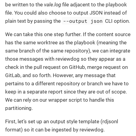
be written to the
vale.log
file adjacent to the playbook
file. You could also choose to output JSON instead of
--output json
plain text by passing the
CLI option.
We can take this one step further. If the content source
has the same worktree as the playbook (meaning the
same branch of the same repository), we can integrate
those messages with reviewdog so they appear as a
check in the pull request on GitHub, merge request on
GitLab, and so forth. However, any message that
pertains to a different repository or branch we have to
keep in a separate report since they are out of scope.
We can rely on our wrapper script to handle this
partitioning.
First, let’s set up an output style template (rdjsonl
format) so it can be ingested by reviewdog.